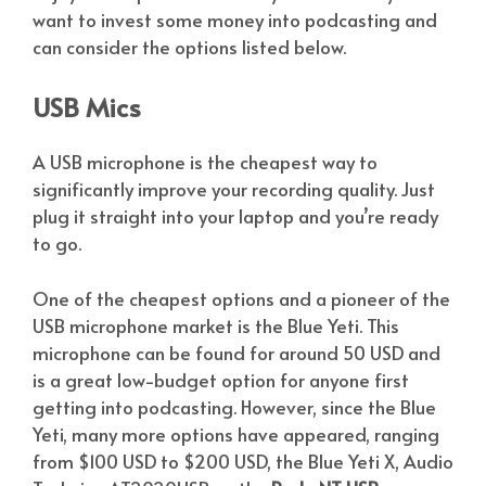
want to invest some money into podcasting and
can consider the options listed below.
USB Mics
A USB microphone is the cheapest way to
significantly improve your recording quality. Just
plug it straight into your laptop and you’re ready
to go.
One of the cheapest options and a pioneer of the
USB microphone market is the Blue Yeti. This
microphone can be found for around 50 USD and
is a great low-budget option for anyone first
getting into podcasting. However, since the Blue
Yeti, many more options have appeared, ranging
from $100 USD to $200 USD, the Blue Yeti X, Audio