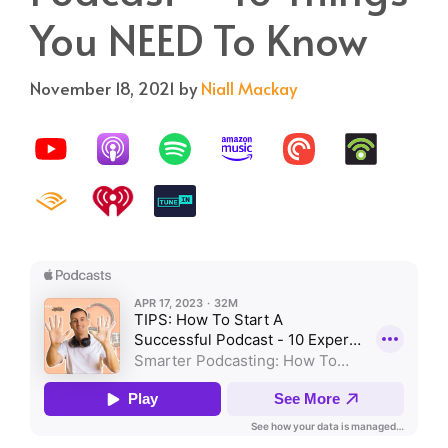
You NEED To Know
November 18, 2021
by
Niall Mackay