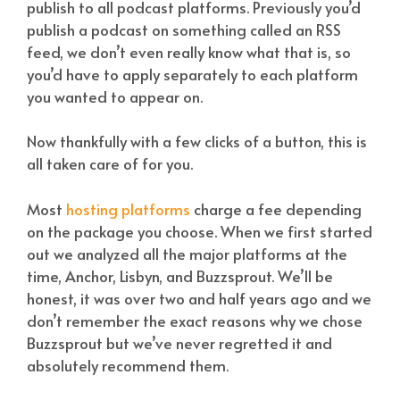
publish to all podcast platforms. Previously you’d
publish a podcast on something called an RSS
feed, we don’t even really know what that is, so
you’d have to apply separately to each platform
you wanted to appear on.
Now thankfully with a few clicks of a button, this is
all taken care of for you.
Most
hosting platforms
charge a fee depending
on the package you choose. When we first started
out we analyzed all the major platforms at the
time, Anchor, Lisbyn, and Buzzsprout. We’ll be
honest, it was over two and half years ago and we
don’t remember the exact reasons why we chose
Buzzsprout but we’ve never regretted it and
absolutely recommend them.