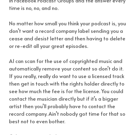
in Facebook Podcast Groups and the answer every
time is no, no, and no.
No matter how small you think your podcast is, you
don’t want a record company label sending you a
cease and desist letter and then having to delete
or re-edit all your great episodes.
AI can scan for the use of copyrighted music and
automatically remove your content so don’t do it.
If you really, really do want to use a licensed track
then get in touch with the rights holder directly to
see how much the fee is for the license. You could
contact the musician directly but if it’s a bigger
artist then you’ll probably have to contact the
record company. Ain’t nobody got time for that so
best not to even bother.