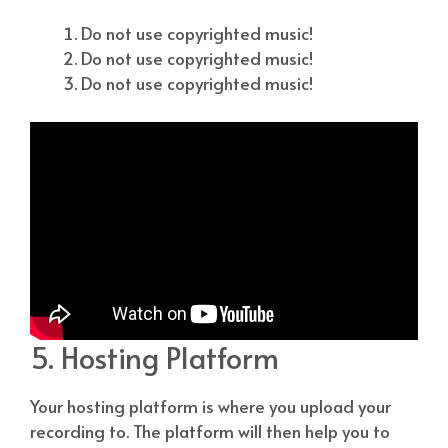
Do not use copyrighted music!
Do not use copyrighted music!
Do not use copyrighted music!
5. Hosting Platform
Your hosting platform is where you upload your
recording to. The platform will then help you to