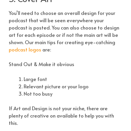
You’ll need to choose an overall design for your
podcast that will be seen everywhere your
podcast is posted. You can also choose to design
art for each episode or if not the main art will be
shown. Our main tips for creating eye-catching
podcast logos
are:
Stand Out & Make it obvious
Large font
Relevant picture or your logo
Not too busy
If Art and Design is not your niche, there are
plenty of creative on
available to help you with
this.