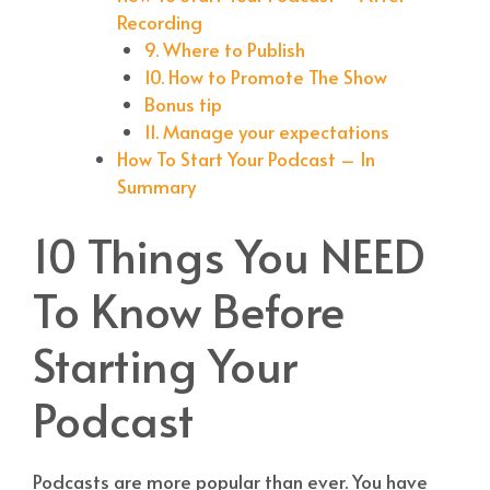
Recording
9. Where to Publish
10. How to Promote The Show
Bonus tip
11. Manage your expectations
How To Start Your Podcast – In
Summary
10 Things You NEED
To Know Before
Starting Your
Podcast
Podcasts are more popular than ever. You have