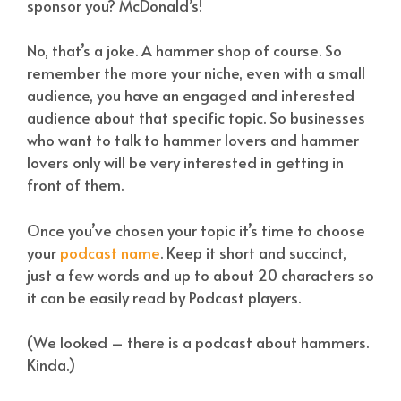
sponsor you? McDonald’s!
No, that’s a joke. A hammer shop of course. So
remember the more your niche, even with a small
audience, you have an engaged and interested
audience about that specific topic. So businesses
who want to talk to hammer lovers and hammer
lovers only will be very interested in getting in
front of them.
Once you’ve chosen your topic it’s time to choose
your
podcast name
. Keep it short and succinct,
just a few words and up to about 20 characters so
it can be easily read by Podcast players.
(We looked – there is a podcast about hammers.
Kinda.)