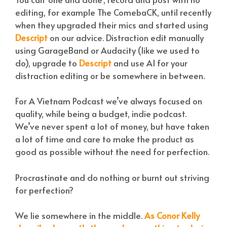
editing, for example The ComebaCK, until recently
when they upgraded their mics and started using
Descript
on our advice. Distraction edit manually
using GarageBand or Audacity (like we used to
do), upgrade to
Descript
and use AI for your
distraction editing or be somewhere in between.
For A Vietnam Podcast we’ve always focused on
quality, while being a budget, indie podcast.
We’ve never spent a lot of money, but have taken
a lot of time and care to make the product as
good as possible without the need for perfection.
Procrastinate and do nothing or burnt out striving
for perfection?
We lie somewhere in the middle.
As Conor Kelly