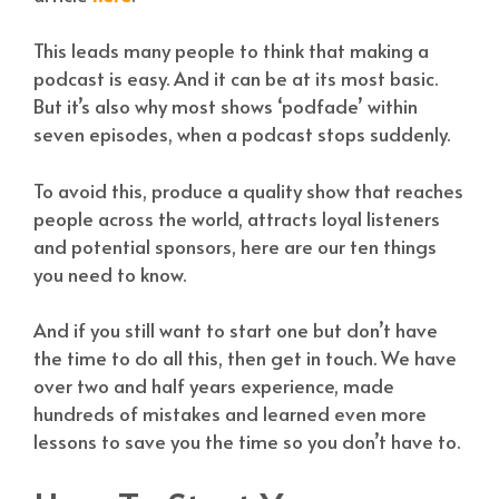
This leads many people to think that making a
podcast is easy. And it can be at its most basic.
But it’s also why most shows ‘podfade’ within
seven episodes, when a podcast stops suddenly.
To avoid this, produce a quality show that reaches
people across the world, attracts loyal listeners
and potential sponsors, here are our ten things
you need to know.
And if you still want to start one but don’t have
the time to do all this, then get in touch. We have
over two and half years experience, made
hundreds of mistakes and learned even more
lessons to save you the time so you don’t have to.