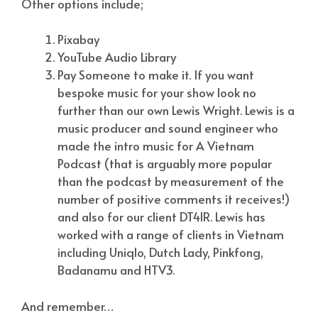
Other options include;
Pixabay
YouTube Audio Library
Pay Someone to make it. If you want
bespoke music for your show look no
further than our own Lewis Wright. Lewis is a
music producer and sound engineer who
made the intro music for A Vietnam
Podcast (that is arguably more popular
than the podcast by measurement of the
number of positive comments it receives!)
and also for our client DT4IR. Lewis has
worked with a range of clients in Vietnam
including Uniqlo, Dutch Lady, Pinkfong,
Badanamu and HTV3.
And remember…