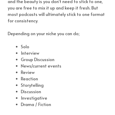
and the beauty is you don’t need to stick to one,
you are free to mix it up and keep it fresh. But
most podcasts will ultimately stick to one format
for consistency.
Depending on your niche you can do;
Solo
Interview
Group Discussion
News/current events
Review
Reaction
Storytelling
Discussion
Investigative
Drama / Fiction