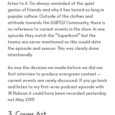
listen to it. I’m always reminded of the quiet
genius of Friends and why it has lasted so long in
popular culture. Outside of the clothes and
attitude towards the LGBTQI Community, there is
no reference to current events in the show. In one
episode they watch the “Superbowl” but the
teams are never mentioned as this would date
the episode and season. This was clearly done
intentionally.
As was the decision we made before we did our
first interview to produce evergreen content –
current events are rarely discussed. If you go back
and listen to my first-ever podcast episode with
JK Hobson it could have been recorded yesterday,
not May 2019.
3. Cover Art