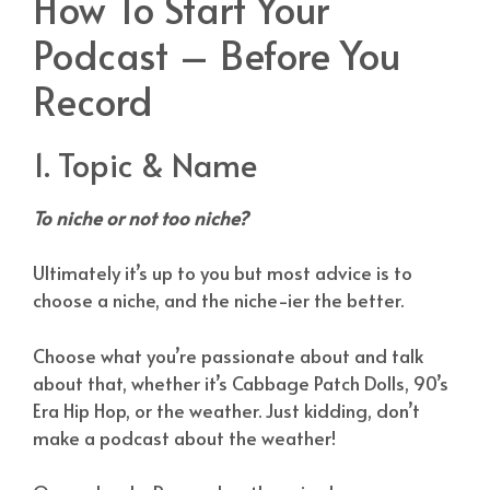
How To Start Your
Podcast – Before You
Record
1. Topic & Name
To niche or not too niche?
Ultimately it’s up to you but most advice is to
choose a niche, and the niche-ier the better.
Choose what you’re passionate about and talk
about that, whether it’s Cabbage Patch Dolls, 90’s
Era Hip Hop, or the weather. Just kidding, don’t
make a podcast about the weather!