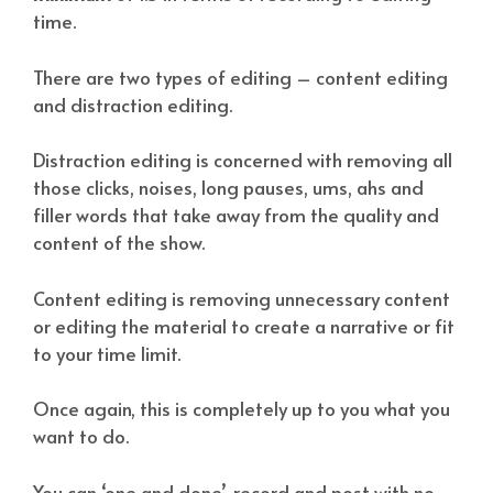
time.
There are two types of editing – content editing
and distraction editing.
Distraction editing is concerned with removing all
those clicks, noises, long pauses, ums, ahs and
filler words that take away from the quality and
content of the show.
Content editing is removing unnecessary content
or editing the material to create a narrative or fit
to your time limit.
Once again, this is completely up to you what you
want to do.
You can ‘one and done’, record and post with no