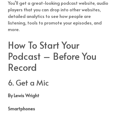
You’ll get a great-looking podcast website, audio
players that you can drop into other websites,
detailed analytics to see how people are
listening, tools to promote your episodes, and
more.
How To Start Your
Podcast – Before You
Record
6. Get a Mic
By Lewis Wright
Smartphones