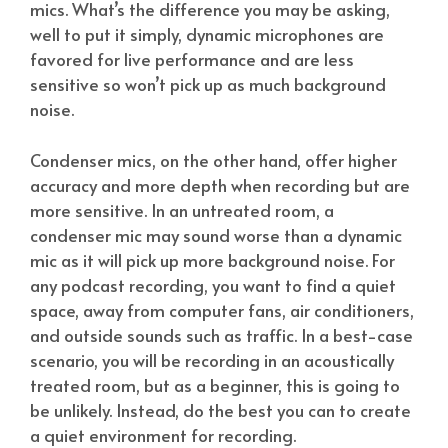
mics. What’s the difference you may be asking,
well to put it simply, dynamic microphones are
favored for live performance and are less
sensitive so won’t pick up as much background
noise.
Condenser mics, on the other hand, offer higher
accuracy and more depth when recording but are
more sensitive. In an untreated room, a
condenser mic may sound worse than a dynamic
mic as it will pick up more background noise. For
any podcast recording, you want to find a quiet
space, away from computer fans, air conditioners,
and outside sounds such as traffic. In a best-case
scenario, you will be recording in an acoustically
treated room, but as a beginner, this is going to
be unlikely. Instead, do the best you can to create
a quiet environment for recording.