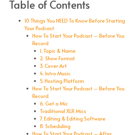
Table of Contents
10 Things You NEED To Know Before Starting
Your Podcast
How To Start Your Podcast – Before You
Record
1. Topic & Name
2. Show Format
3. Cover Art
4. Intro Music
5. Hosting Platform
How To Start Your Podcast – Before You
Record
6. Get a Mic
Traditional XLR Mics
7. Editing & Editing Software
8. Scheduling
How To Start Your Podcast – After