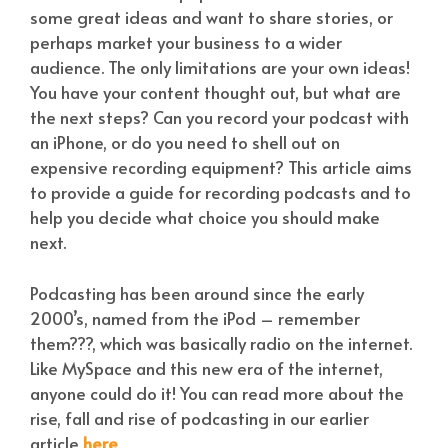
some great ideas and want to share stories, or
perhaps market your business to a wider
audience. The only limitations are your own ideas!
You have your content thought out, but what are
the next steps? Can you record your podcast with
an iPhone, or do you need to shell out on
expensive recording equipment? This article aims
to provide a guide for recording podcasts and to
help you decide what choice you should make
next.
Podcasting has been around since the early
2000’s, named from the iPod – remember
them???, which was basically radio on the internet.
Like MySpace and this new era of the internet,
anyone could do it! You can read more about the
rise, fall and rise of podcasting in our earlier
article
here
.