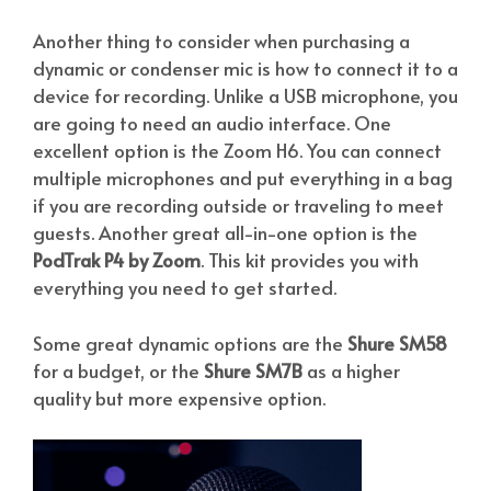
Another thing to consider when purchasing a
dynamic or condenser mic is how to connect it to a
device for recording. Unlike a USB microphone, you
are going to need an audio interface. One
excellent option is the Zoom H6. You can connect
multiple microphones and put everything in a bag
if you are recording outside or traveling to meet
guests. Another great all-in-one option is the
PodTrak P4 by Zoom
. This kit provides you with
everything you need to get started.
Some great dynamic options are the
Shure SM58
for a budget, or the
Shure SM7B
as a higher
quality but more expensive option.