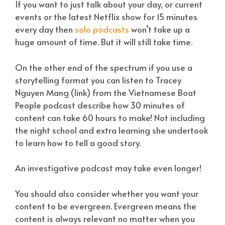
If you want to just talk about your day, or current
events or the latest Netflix show for 15 minutes
every day then
solo podcasts
won’t take up a
huge amount of time. But it will still take time.
On the other end of the spectrum if you use a
storytelling format you can listen to Tracey
Nguyen Mang (link) from the Vietnamese Boat
People podcast describe how 30 minutes of
content can take 60 hours to make! Not including
the night school and extra learning she undertook
to learn how to tell a good story.
An investigative podcast may take even longer!
You should also consider whether you want your
content to be evergreen. Evergreen means the
content is always relevant no matter when you