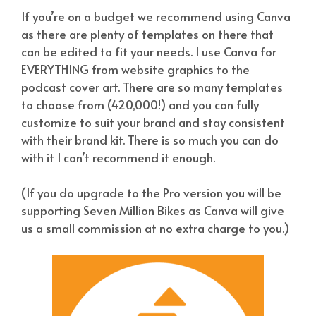
If you’re on a budget we recommend using Canva
as there are plenty of templates on there that
can be edited to fit your needs. I use Canva for
EVERYTHING from website graphics to the
podcast cover art. There are so many templates
to choose from (420,000!) and you can fully
customize to suit your brand and stay consistent
with their brand kit. There is so much you can do
with it I can’t recommend it enough.
(If you do upgrade to the Pro version you will be
supporting Seven Million Bikes as Canva will give
us a small commission at no extra charge to you.)