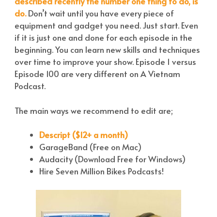
described recently the number one thing to do, is
do.
Don’t wait until you have every piece of
equipment and gadget you need. Just start. Even
if it is just one and done for each episode in the
beginning. You can learn new skills and techniques
over time to improve your show. Episode 1 versus
Episode 100 are very different on A Vietnam
Podcast.
The main ways we recommend to edit are;
Descript ($12+ a month)
GarageBand (Free on Mac)
Audacity (Download Free for Windows)
Hire Seven Million Bikes Podcasts!