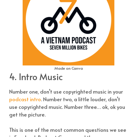
Made on Canva
4. Intro Music
Number one, don’t use copyrighted music in your
podcast intro
. Number two, a little louder, don’t
use copyrighted music. Number three… ok, ok you
get the picture.
This is one of the most common questions we see