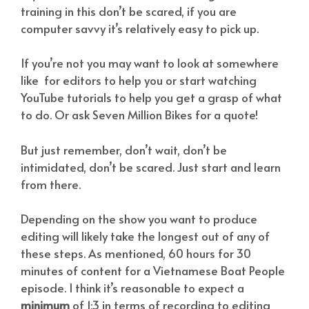
training in this don’t be scared, if you are
computer savvy it’s relatively easy to pick up.
If you’re not you may want to look at somewhere
like
for editors to help you or start watching
YouTube tutorials to help you get a grasp of what
to do. Or ask Seven Million Bikes for a quote!
But just remember, don’t wait, don’t be
intimidated, don’t be scared. Just start and learn
from there.
Depending on the show you want to produce
editing will likely take the longest out of any of
these steps. As mentioned, 60 hours for 30
minutes of content for a Vietnamese Boat People
episode. I think it’s reasonable to expect a
minimum
of 1:3 in terms of recording to editing