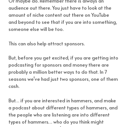
Or maybe do. Remember there is always an
audience out there. You just have to look at the
amount of niche content out there on YouTube
and beyond to see that if you are into something,
someone else will be too.
This can also help attract sponsors.
But, before you get excited, if you are getting into
podcasting for sponsors and money there are
probably a million better ways to do that. In 7
seasons we’ve had just two sponsors, one of them
cash.
But… if you are interested in hammers, and make
a podcast about different types of hammers, and
the people who are listening are into different
types of hammers… who do you think might