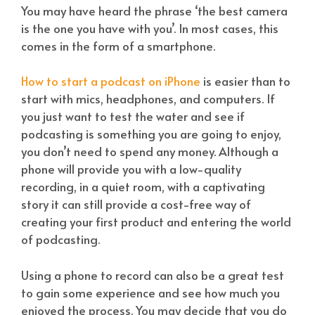
You may have heard the phrase ‘the best camera
is the one you have with you’. In most cases, this
comes in the form of a smartphone.
How to start a podcast on iPhone
is easier than to
start with mics, headphones, and computers. If
you just want to test the water and see if
podcasting is something you are going to enjoy,
you don’t need to spend any money. Although a
phone will provide you with a low-quality
recording, in a quiet room, with a captivating
story it can still provide a cost-free way of
creating your first product and entering the world
of podcasting.
Using a phone to record can also be a great test
to gain some experience and see how much you
enjoyed the process. You may decide that you do