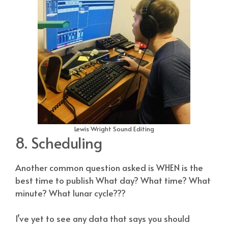
Lewis Wright Sound Editing
8. Scheduling
Another common question asked is WHEN is the
best time to publish What day? What time? What
minute? What lunar cycle???
I’ve yet to see any data that says you should