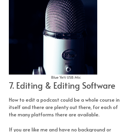
Blue Yeti USB Mic
7. Editing & Editing Software
How to edit a podcast could be a whole course in
itself and there are plenty out there, for each of
the many platforms there are available.
If you are like me and have no background or