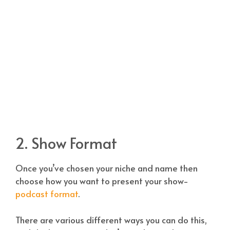
2. Show Format
Once you’ve chosen your niche and name then
choose how you want to present your show-
podcast format
.
There are various different ways you can do this,