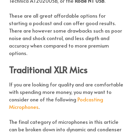
Technica AT2020USB, or the
Rode NT USB
.
These are all great affordable options for
starting a podcast and can offer good results.
There are however some drawbacks such as poor
noise and shock control, and less depth and
accuracy when compared to more premium
options.
Traditional XLR Mics
If you are looking for quality and are comfortable
with spending more money, you may want to
consider one of the following
Podcasting
Microphones
.
The final category of microphones in this article
can be broken down into dynamic and condenser