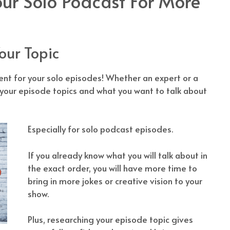
ur Solo Podcast For More
our Topic
t for your solo episodes! Whether an expert or a
 your episode topics and what you want to talk about
Especially for solo podcast episodes.
If you already know what you will talk about in
the exact order, you will have more time to
bring in more jokes or creative vision to your
show.
Plus, researching your episode topic gives