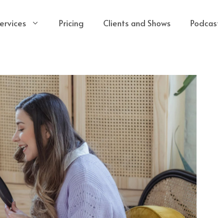
ervices
Pricing
Clients and Shows
Podcas