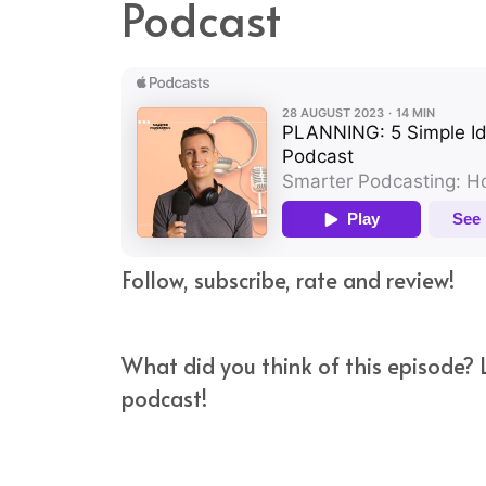
Podcast
Follow, subscribe, rate and review!
What did you think of this episode? L
podcast!