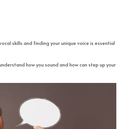
ocal skills and finding your unique voice is essential
understand how you sound and how can step up your