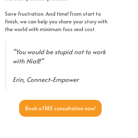
Save frustration. And time! From start to
finish, we can help you share your story with
the world with minimum fuss and cost.
"You would be stupid not to work
with Niall!"
Erin, Connect-Empower
Book a FREE consultation now!