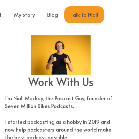
Talk To Niall
t
My Story
Blog
Work With Us
I'm Niall Mackay, the Podcast Guy, founder of
Seven Million Bikes Podcasts.
I started podcasting as a hobby in 2019 and
now help podcasters around the world make
the best podcast possible.