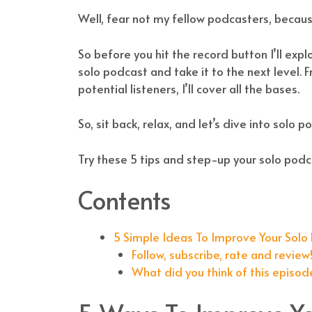
Well, fear not my fellow podcasters, because
So before you hit the record button I’ll expl
solo podcast and take it to the next level.
potential listeners, I’ll cover all the bases.
So, sit back, relax, and let’s dive into solo p
Try these 5 tips and step-up your solo pod
Contents
5 Simple Ideas To Improve Your Solo
Follow, subscribe, rate and review
What did you think of this episode