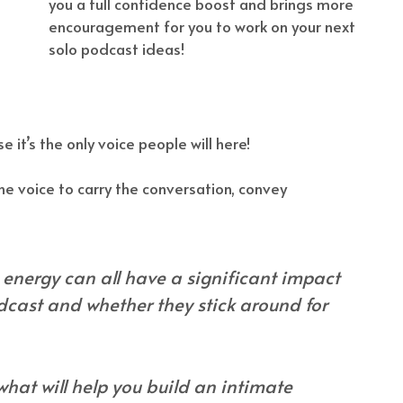
you a full confidence boost and brings more
encouragement for you to work on your next
solo podcast ideas!
e it’s the only voice people will here!
ne voice to carry the conversation, convey
d energy can all have a significant impact
dcast and whether they stick around for
 what will help you build an intimate