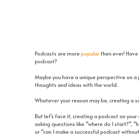
Podcasts are more
popular
then ever! Have
podcast?
Maybe you have a unique perspective on a pa
thoughts and ideas with the world.
Whatever your reason may be, creating a s
But let’s face it, creating a podcast on you
asking questions like “where do I start?”,
or “can I make a successful podcast withou