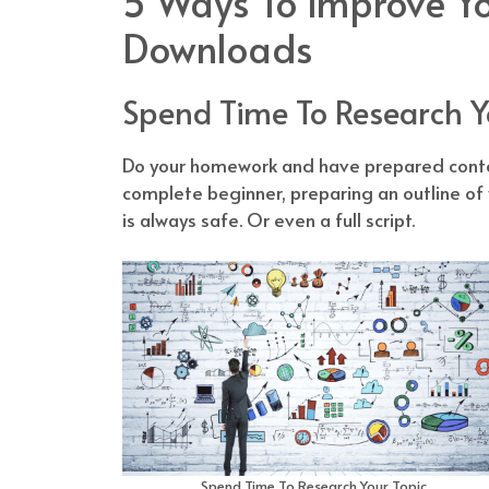
5 Ways To Improve Yo
Downloads
Spend Time To Research Y
Do your homework and have prepared conten
complete beginner, preparing an outline of
is always safe. Or even a full script.
Spend Time To Research Your Topic