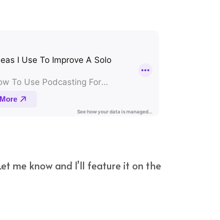
et me know and I’ll feature it on the