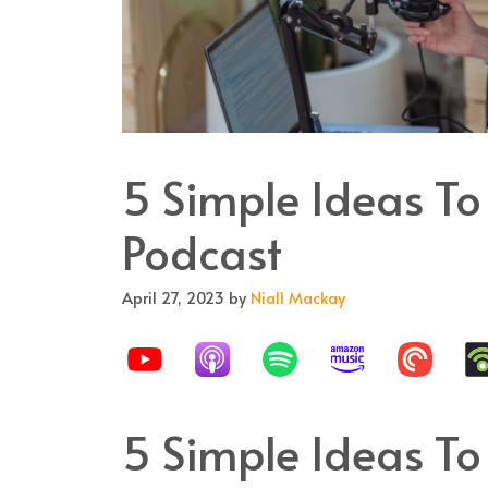
5 Simple Ideas To
Podcast
April 27, 2023
by
Niall Mackay
5 Simple Ideas To