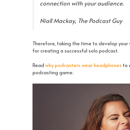
connection with your audience.
Niall Mackay, The Podcast Guy
Therefore, taking the time to develop your v
for creating a successful solo podcast.
Read
why podcasters wear headphones
to 
podcasting game.