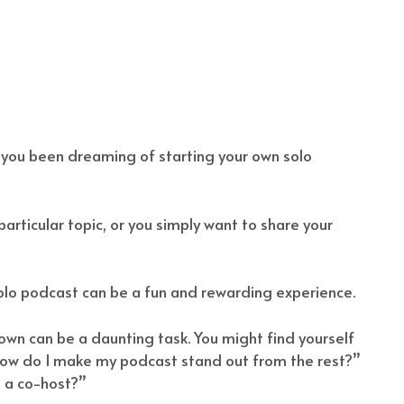
 you been dreaming of starting your own solo
rticular topic, or you simply want to share your
olo podcast can be a fun and rewarding experience.
r own can be a daunting task. You might find yourself
 “how do I make my podcast stand out from the rest?”
t a co-host?”