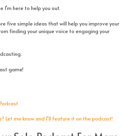
 I’m here to help you out.
ore five simple ideas that will help you improve your
 From finding your unique voice to engaging your
odcasting.
cast game!
 Podcast
!
? Let me know and I’ll feature it on the podcast!