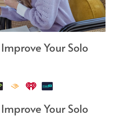
 Improve Your Solo
 Improve Your Solo