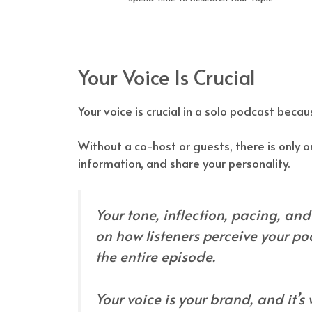
Your Voice Is Crucial
Your voice is crucial in a solo podcast becaus
Without a co-host or guests, there is only o
information, and share your personality.
Your tone, inflection, pacing, an
on how listeners perceive your po
the entire episode.
Your voice is your brand, and it’s