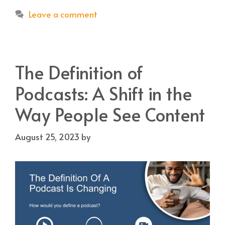
Leave a comment
The Definition of
Podcasts: A Shift in the
Way People See Content
August 25, 2023
by