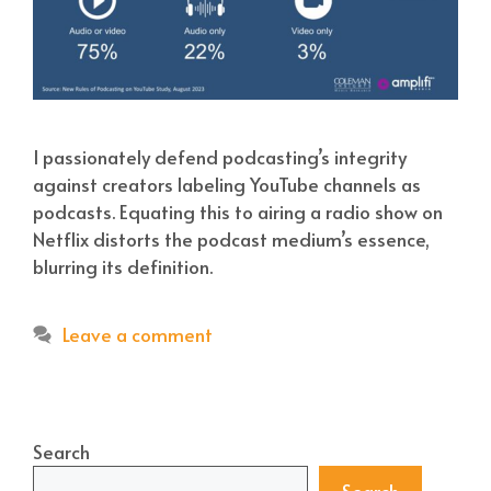
I passionately defend podcasting’s integrity
against creators labeling YouTube channels as
podcasts. Equating this to airing a radio show on
Netflix distorts the podcast medium’s essence,
blurring its definition.
Leave a comment
Search