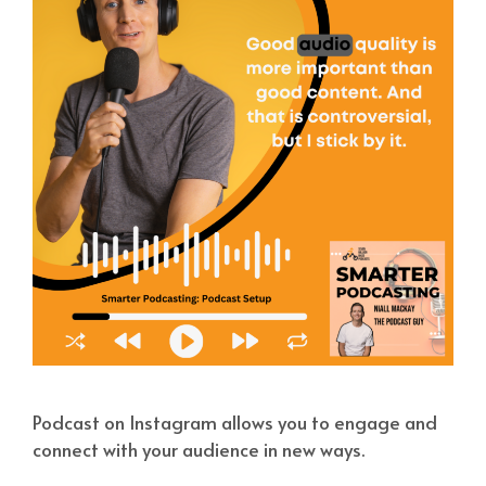
Podcast on Instagram allows you to engage and
connect with your audience in new ways.