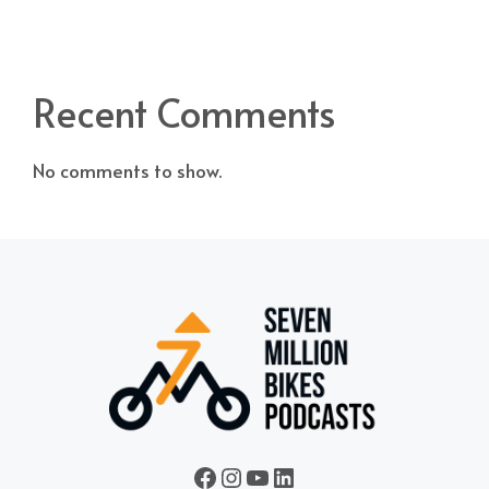
Recent Comments
No comments to show.
Seven Million Bikes Podcasts
seven_million_bikes_
A Vietnam Podcast
LinkedIn