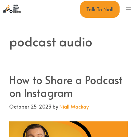
Skip
M
Talk To Niall
to
content
podcast audio
How to Share a Podcast
on Instagram
October 25, 2023
by
Niall Mackay