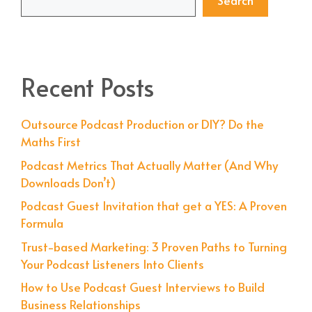
Search
Recent Posts
Outsource Podcast Production or DIY? Do the
Maths First
Podcast Metrics That Actually Matter (And Why
Downloads Don’t)
Podcast Guest Invitation that get a YES: A Proven
Formula
Trust-based Marketing: 3 Proven Paths to Turning
Your Podcast Listeners Into Clients
How to Use Podcast Guest Interviews to Build
Business Relationships