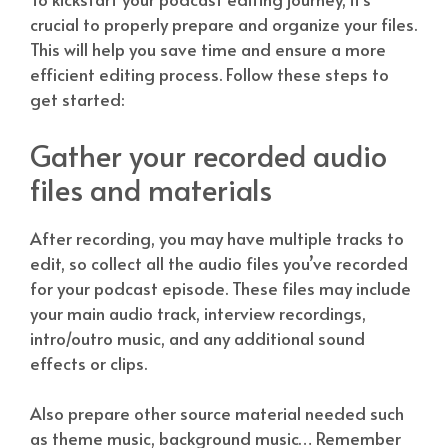
crucial to properly prepare and organize your files.
This will help you save time and ensure a more
efficient editing process. Follow these steps to
get started:
Gather your recorded audio
files and materials
After recording, you may have multiple tracks to
edit, so collect all the audio files you’ve recorded
for your podcast episode. These files may include
your main audio track, interview recordings,
intro/outro music, and any additional sound
effects or clips.
Also prepare other source material needed such
as theme music, background music… Remember