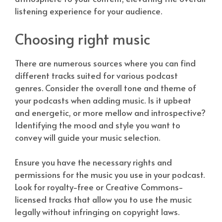
listening experience for your audience.
Choosing right music
There are numerous sources where you can find
different tracks suited for various podcast
genres. Consider the overall tone and theme of
your podcasts when adding music. Is it upbeat
and energetic, or more mellow and introspective?
Identifying the mood and style you want to
convey will guide your music selection.
Ensure you have the necessary rights and
permissions for the music you use in your podcast.
Look for royalty-free or Creative Commons-
licensed tracks that allow you to use the music
legally without infringing on copyright laws.