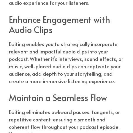
audio experience for your listeners.
Enhance Engagement with
Audio Clips
Editing enables you to strategically incorporate
relevant and impactful audio clips into your
podcast. Whether it’s interviews, sound effects, or
music, well-placed audio clips can captivate your
audience, add depth to your storytelling, and
create a more immersive listening experience.
Maintain a Seamless Flow
Editing eliminates awkward pauses, tangents, or
repetitive content, ensuring a smooth and
coherent flow throughout your podcast episode.