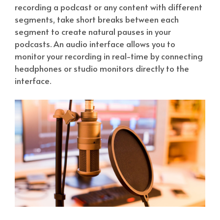
recording a podcast or any content with different
segments, take short breaks between each
segment to create natural pauses in your
podcasts. An audio interface allows you to
monitor your recording in real-time by connecting
headphones or studio monitors directly to the
interface.