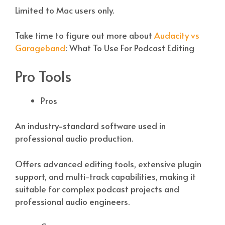
Limited to Mac users only.
Take time to figure out more about
Audacity vs
Garageband
: What To Use For Podcast Editing
Pro Tools
Pros
An industry-standard software used in
professional audio production.
Offers advanced editing tools, extensive plugin
support, and multi-track capabilities, making it
suitable for complex podcast projects and
professional audio engineers.