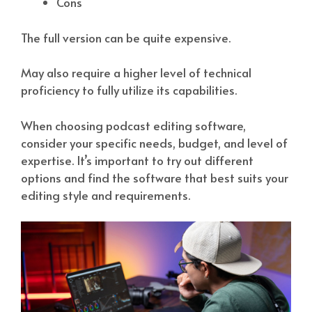
Cons
The full version can be quite expensive.
May also require a higher level of technical
proficiency to fully utilize its capabilities.
When choosing podcast editing software,
consider your specific needs, budget, and level of
expertise. It’s important to try out different
options and find the software that best suits your
editing style and requirements.