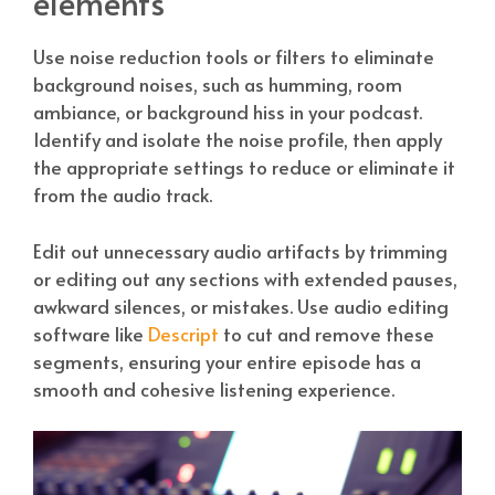
elements
Use noise reduction tools or filters to eliminate
background noises, such as humming, room
ambiance, or background hiss in your podcast.
Identify and isolate the noise profile, then apply
the appropriate settings to reduce or eliminate it
from the audio track.
Edit out unnecessary audio artifacts by trimming
or editing out any sections with extended pauses,
awkward silences, or mistakes. Use audio editing
software like
Descript
to cut and remove these
segments, ensuring your entire episode has a
smooth and cohesive listening experience.