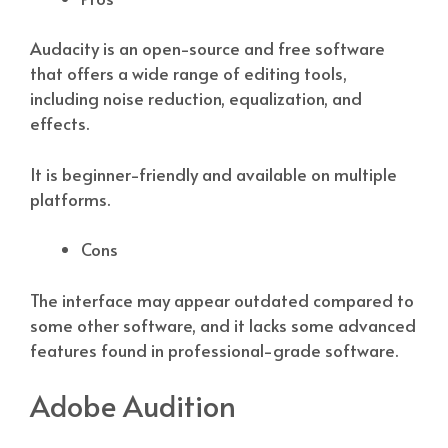
Audacity is an open-source and free software
that offers a wide range of editing tools,
including noise reduction, equalization, and
effects.
It is beginner-friendly and available on multiple
platforms.
Cons
The interface may appear outdated compared to
some other software, and it lacks some advanced
features found in professional-grade software.
Adobe Audition