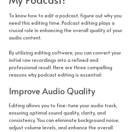
To know how to edit a podcast, figure out why you
need this editing time. Podcast editing plays a
crucial role in enhancing the overall quality of your
audio content.
By utilizing editing software, you can convert your
initial raw recordings into a refined and
professional result. Here are three compelling
reasons why podcast editing is essential:
Improve Audio Quality
Editing allows you to fine-tune your audio track,
ensuring optimal sound quality, clarity, and
consistency. You can eliminate background noise,
adjust volume levels, and enhance the overall