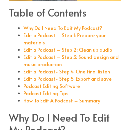
Table of Contents
Why Do I Need To Edit My Podcast?
Edit a Podcast – Step 1: Prepare your
materials
Edit a Podcast – Step 2: Clean up audio
Edit a Podcast – Step 3: Sound design and
music production
Edit a Podcast- Step 4: One final listen
Edit a Podcast- Step 5: Export and save
Podcast Editing Software
Podcast Editing Tips
How To Edit A Podcast – Summary
Why Do I Need To Edit
My Podcast?