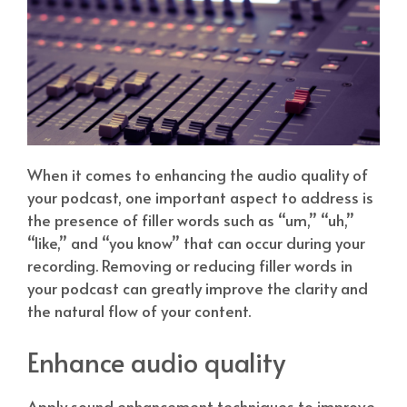
When it comes to enhancing the audio quality of
your podcast, one important aspect to address is
the presence of filler words such as “um,” “uh,”
“like,” and “you know” that can occur during your
recording. Removing or reducing filler words in
your podcast can greatly improve the clarity and
the natural flow of your content.
Enhance audio quality
Apply sound enhancement techniques to improve