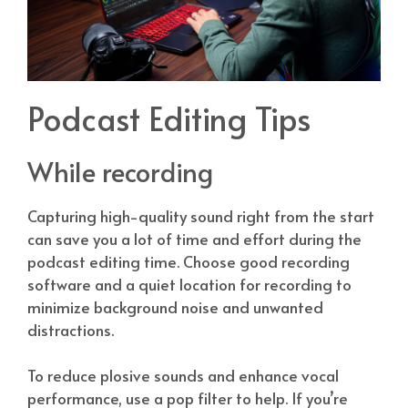
Podcast Editing Tips
While recording
Capturing high-quality sound right from the start
can save you a lot of time and effort during the
podcast editing time. Choose good recording
software and a quiet location for recording to
minimize background noise and unwanted
distractions.
To reduce plosive sounds and enhance vocal
performance, use a pop filter to help. If you’re