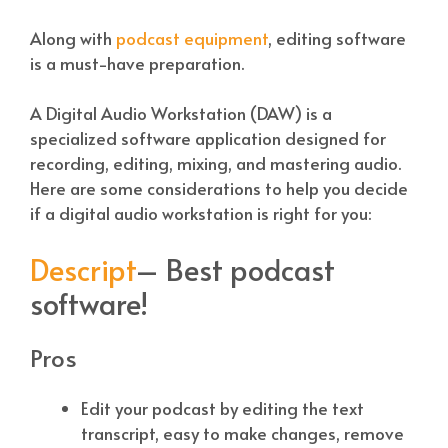
Along with
podcast equipment
, editing software
is a must-have preparation.
A Digital Audio Workstation (DAW) is a
specialized software application designed for
recording, editing, mixing, and mastering audio.
Here are some considerations to help you decide
if a digital audio workstation is right for you:
Descript
– Best podcast
software!
Pros
Edit your podcast by editing the text
transcript, easy to make changes, remove