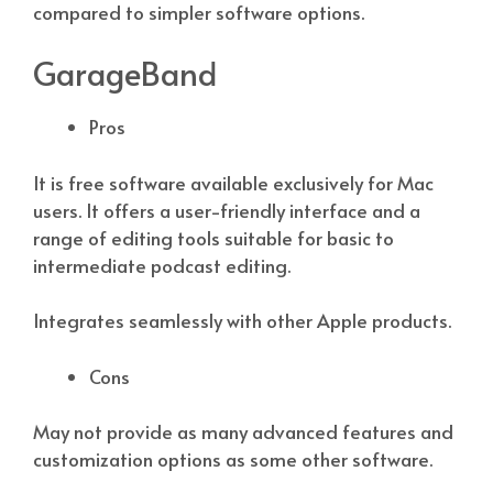
compared to simpler software options.
GarageBand
Pros
It is free software available exclusively for Mac
users. It offers a user-friendly interface and a
range of editing tools suitable for basic to
intermediate podcast editing.
Integrates seamlessly with other Apple products.
Cons
May not provide as many advanced features and
customization options as some other software.