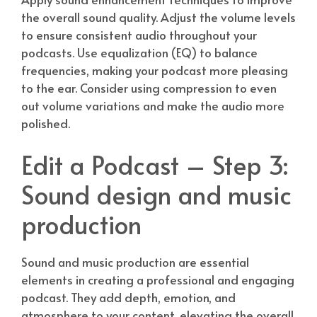
the overall sound quality. Adjust the volume levels
to ensure consistent audio throughout your
podcasts. Use equalization (EQ) to balance
frequencies, making your podcast more pleasing
to the ear. Consider using compression to even
out volume variations and make the audio more
polished.
Edit a Podcast – Step 3:
Sound design and music
production
Sound and music production are essential
elements in creating a professional and engaging
podcast. They add depth, emotion, and
atmosphere to your content, elevating the overall