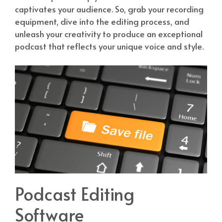
captivates your audience. So, grab your recording
equipment, dive into the editing process, and
unleash your creativity to produce an exceptional
podcast that reflects your unique voice and style.
Podcast Editing
Software