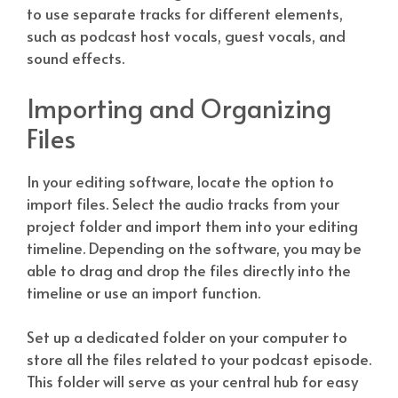
to use separate tracks for different elements,
such as podcast host vocals, guest vocals, and
sound effects.
Importing and Organizing
Files
In your editing software, locate the option to
import files. Select the audio tracks from your
project folder and import them into your editing
timeline. Depending on the software, you may be
able to drag and drop the files directly into the
timeline or use an import function.
Set up a dedicated folder on your computer to
store all the files related to your podcast episode.
This folder will serve as your central hub for easy