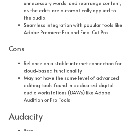
unnecessary words, and rearrange content,
as the edits are automatically applied to
the audio.
Seamless integration with popular tools like
Adobe Premiere Pro and Final Cut Pro
Cons
Reliance on a stable internet connection for
cloud-based functionality
May not have the same level of advanced
editing tools found in dedicated digital
audio workstations (DAWs) like Adobe
Audition or Pro Tools
Audacity
Pros