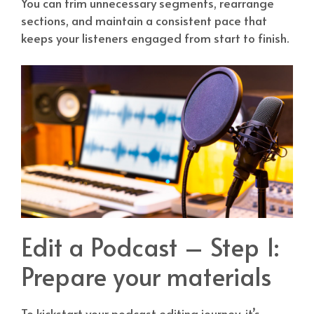
You can trim unnecessary segments, rearrange
sections, and maintain a consistent pace that
keeps your listeners engaged from start to finish.
Edit a Podcast – Step 1:
Prepare your materials
To kickstart your podcast editing journey, it’s