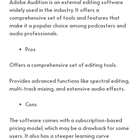
Adobe Audition is an external editing software
widely used in the industry. It offers a
comprehensive set of tools and features that
make it a popular choice among podcasters and
audio professionals.
Pros
Offers a comprehensive set of editing tools.
Provides advanced functions like spectral editing,
multi-track mixing, and extensive audio effects.
Cons
The software comes with a subscription-based
pricing model, which may be a drawback for some
users. It also has a steeper learning curve