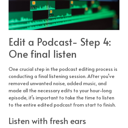
Edit a Podcast- Step 4:
One final listen
One crucial step in the podcast editing process is
conducting a final listening session. After you’ve
removed unwanted noise, added music, and
made all the necessary edits to your hour-long
episode, it’s important to take the time to listen
to the entire edited podcast from start to finish.
Listen with fresh ears