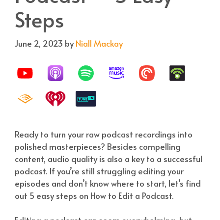
Steps
June 2, 2023
by
Niall Mackay
Ready to turn your raw podcast recordings into
polished masterpieces? Besides compelling
content, audio quality is also a key to a successful
podcast. If you’re still struggling editing your
episodes and don’t know where to start, let’s find
out 5 easy steps on How to Edit a Podcast.