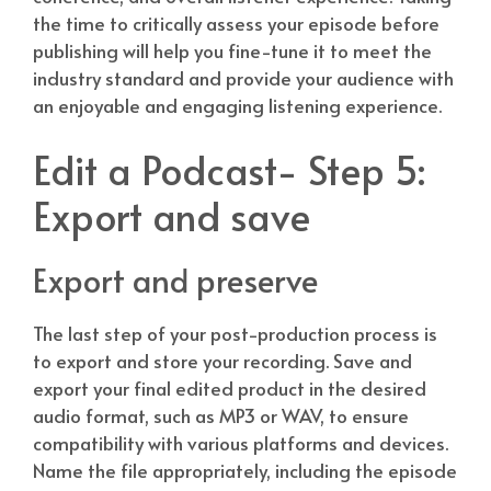
the time to critically assess your episode before
publishing will help you fine-tune it to meet the
industry standard and provide your audience with
an enjoyable and engaging listening experience.
Edit a Podcast- Step 5:
Export and save
Export and preserve
The last step of your post-production process is
to export and store your recording. Save and
export your final edited product in the desired
audio format, such as MP3 or WAV, to ensure
compatibility with various platforms and devices.
Name the file appropriately, including the episode