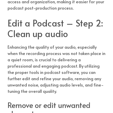
access and organization, making it easier for your
podcast post-production process.
Edit a Podcast – Step 2:
Clean up audio
Enhancing the quality of your audio, especially
when the recording process was not taken place in
a quiet room, is crucial to delivering a
professional and engaging podcast. By utilizing
the proper tools in podcast software, you can
further edit and refine your audio, removing any
unwanted noise, adjusting audio levels, and fine-
tuning the overall quality.
Remove or edit unwanted