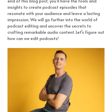
end of this blog post, you’ll have the tools and
insights to create podcast episodes that
resonate with your audience and leave a lasting
impression. We will go further into the world of
podcast editing and uncover the secrets to
crafting remarkable audio content. Let’s figure out
how can we edit podcasts!