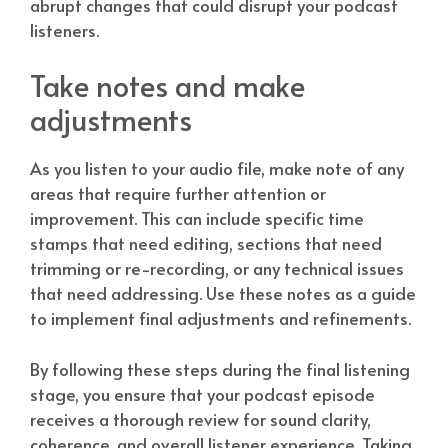
abrupt changes that could disrupt your podcast
listeners.
Take notes and make
adjustments
As you listen to your audio file, make note of any
areas that require further attention or
improvement. This can include specific time
stamps that need editing, sections that need
trimming or re-recording, or any technical issues
that need addressing. Use these notes as a guide
to implement final adjustments and refinements.
By following these steps during the final listening
stage, you ensure that your podcast episode
receives a thorough review for sound clarity,
coherence, and overall listener experience. Taking