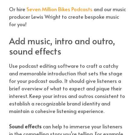
Or hire
Seven Million Bikes Podcasts
and our music
producer Lewis Wright to create bespoke music
for you!
Add music, intro and outro,
sound effects
Use podcast editing software to craft a catchy
and memorable introduction that sets the stage
for your podcast audio. It should give listeners a
brief overview of what to expect and pique their
interest. Keep your intros and outros consistent to
establish a recognizable brand identity and
maintain a cohesive listening experience.
Sound effects
can help to immerse your listeners
in the compelling story you’re telling. For example,