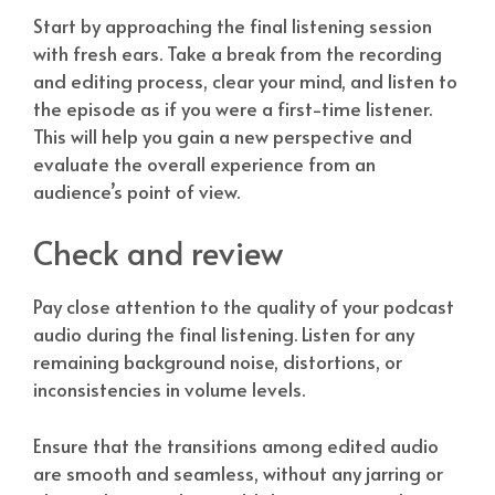
Start by approaching the final listening session
with fresh ears. Take a break from the recording
and editing process, clear your mind, and listen to
the episode as if you were a first-time listener.
This will help you gain a new perspective and
evaluate the overall experience from an
audience’s point of view.
Check and review
Pay close attention to the quality of your podcast
audio during the final listening. Listen for any
remaining background noise, distortions, or
inconsistencies in volume levels.
Ensure that the transitions among edited audio
are smooth and seamless, without any jarring or