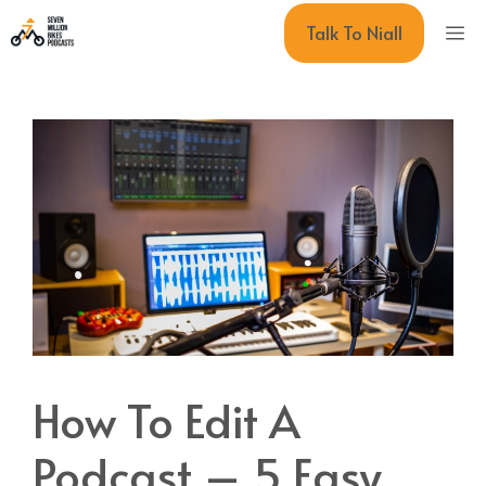
Skip
M
Talk To Niall
to
content
How To Edit A
Podcast – 5 Easy