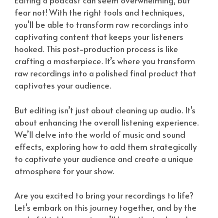
Editing a podcast can seem overwhelming, but
fear not! With the right tools and techniques,
you’ll be able to transform raw recordings into
captivating content that keeps your listeners
hooked. This post-production process is like
crafting a masterpiece. It’s where you transform
raw recordings into a polished final product that
captivates your audience.
But editing isn’t just about cleaning up audio. It’s
about enhancing the overall listening experience.
We’ll delve into the world of music and sound
effects, exploring how to add them strategically
to captivate your audience and create a unique
atmosphere for your show.
Are you excited to bring your recordings to life?
Let’s embark on this journey together, and by the