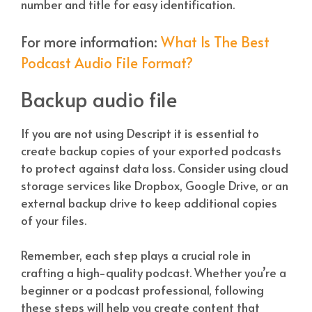
number and title for easy identification.
For more information:
What Is The Best
Podcast Audio File Format?
Backup audio file
If you are not using Descript it is essential to
create backup copies of your exported podcasts
to protect against data loss. Consider using cloud
storage services like Dropbox, Google Drive, or an
external backup drive to keep additional copies
of your files.
Remember, each step plays a crucial role in
crafting a high-quality podcast. Whether you’re a
beginner or a podcast professional, following
these steps will help you create content that