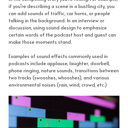
if you’re describing a scene in a bustling city, you
can add sounds of traffic, car horns, or people
talking in the background. In an interview or
discussion, using sound design to emphasize
certain words of the podcast host and guest can
make those moments stand.
Examples of sound effects commonly used in
podcasts include applause, laughter, doorbell,
phone ringing, nature sounds, transitions between
two tracks (swooshes, whooshes), and various
environmental noises (rain, wind, crowd, etc.)