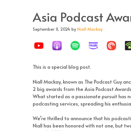
Asia Podcast Awa
September 11, 2024
by
Niall Mackay
This is a special blog post.
Niall Mackay, known as The Podcast Guy and
2 big awards from the Asia Podcast Awards 
What started as a passionate pursuit has n
podcasting services, spreading his enthusi
We’re thrilled to announce that his podcas
Niall has been honored with not one, but t