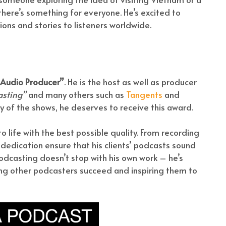
 there’s something for everyone. He’s excited to
ions and stories to listeners worldwide.
 Audio Producer”
. He is the host as well as producer
asting”
and many others such as
Tangents
and
ty of the shows, he deserves to receive this award.
to life with the best possible quality. From recording
 dedication ensure that his clients’ podcasts sound
podcasting doesn’t stop with his own work – he’s
ng other podcasters succeed and inspiring them to