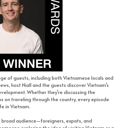
nge of guests, including both Vietnamese locals and
iews, host Niall and the guests discover Vietnam’s
 development. Whether they’re discussing the
ips on traveling through the country, every episode
fe in Vietnam.
 a broad audience—foreigners, expats, and
 someone exploring the idea of visiting Vietnam or a