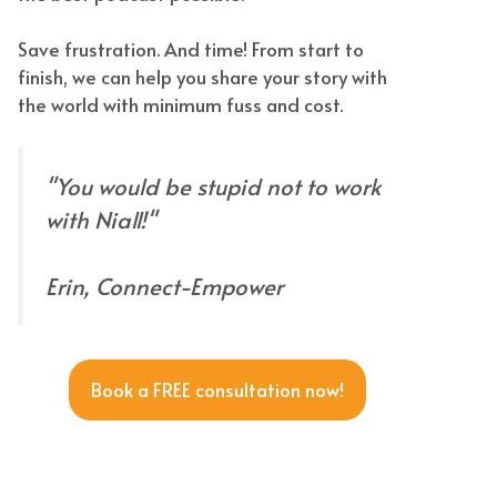
Save frustration. And time! From start to
finish, we can help you share your story with
the world with minimum fuss and cost.
"You would be stupid not to work
with Niall!"
Erin, Connect-Empower
Book a FREE consultation now!