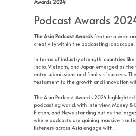
Awards 2024
!
Podcast Awards 2024
The Asia Podcast Awards
feature a wide arr
creativity within the podcasting landscape.
In terms of industry strength, countries like
India, Vietnam, and Japan emerged as the fr
entry submissions and finalists’ success. Th
testament to the growth and innovation wit
The Asia Podcast Awards 2024 highlighted 
podcasting world, with Interview, Money & B
Fiction, and News standing out as the large
where podcasts are gaining massive tractio
listeners across Asia engage with.