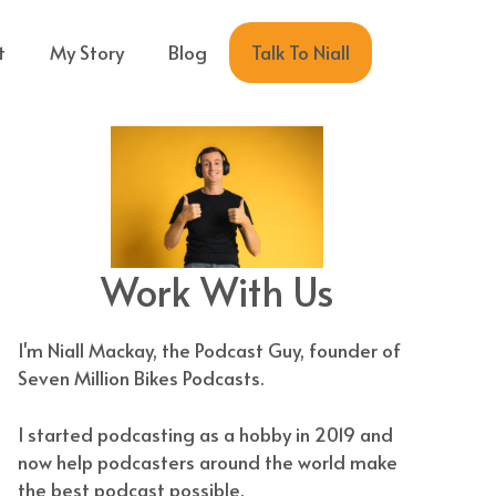
Talk To Niall
t
My Story
Blog
Work With Us
I'm Niall Mackay, the Podcast Guy, founder of
Seven Million Bikes Podcasts.
I started podcasting as a hobby in 2019 and
now help podcasters around the world make
the best podcast possible.