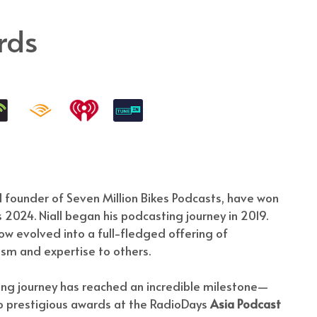
rds
 founder of Seven Million Bikes Podcasts, have won
2024. Niall began his podcasting journey in 2019.
ow evolved into a full-fledged offering of
asm and expertise to others.
ting journey has reached an incredible milestone—
wo prestigious awards at the RadioDays
Asia Podcast