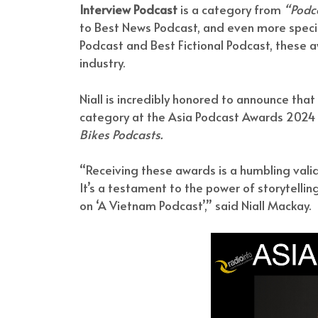
Interview Podcast
is a category from
“Podca
to Best News Podcast, and even more specia
Podcast and Best Fictional Podcast, these a
industry.
Niall is incredibly honored to announce tha
category at the Asia Podcast Awards 2024
Bikes Podcasts.
“Receiving these awards is a humbling vali
It’s a testament to the power of storytellin
on ‘A Vietnam Podcast’,” said Niall Mackay.