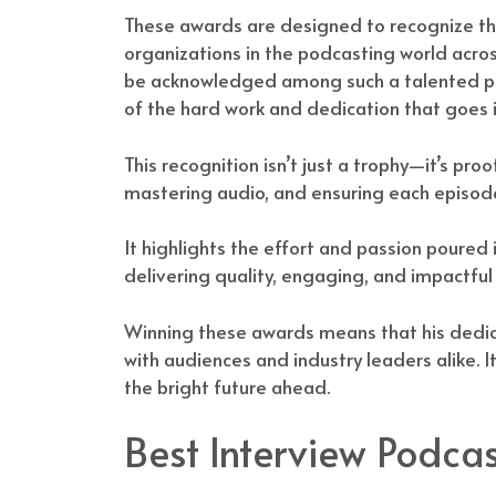
These awards are designed to recognize th
organizations in the podcasting world acro
be acknowledged among such a talented pool
of the hard work and dedication that goes 
This recognition isn’t just a trophy—it’s pro
mastering audio, and ensuring each episode 
It highlights the effort and passion poure
delivering quality, engaging, and impactful 
Winning these awards means that his dedic
with audiences and industry leaders alike. 
the bright future ahead.
Best Interview Podcas