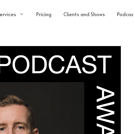
ervices
Pricing
Clients and Shows
Podcas