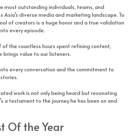
e most outstanding individuals, teams, and
ss Asia’s diverse media and marketing landscape. To
 of creators is a huge honor and a true validation
into every episode.
of of the countless hours spent refining content,
brings value to our listeners.
d into every conversation and the commitment to
stories.
ated work is not only being heard but resonating
It’s a testament to the journey he has been on and
t Of the Year