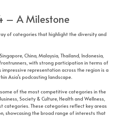
 – A Milestone
ay of categories that highlight the diversity and
 Singapore, China, Malaysia, Thailand, Indonesia,
ontrunners, with strong participation in terms of
is impressive representation across the region is a
hin Asia’s podcasting landscape.
some of the most competitive categories in the
usiness, Society & Culture, Health and Wellness,
st categories. These categories reflect key areas
n, showcasing the broad range of interests that