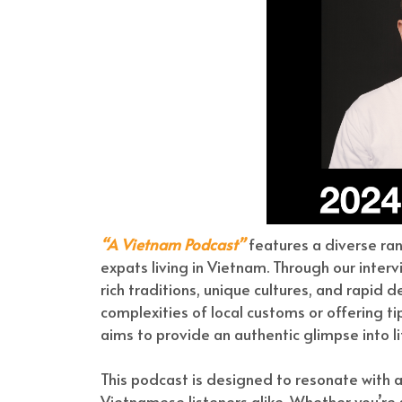
“A Vietnam Podcast”
features a diverse ra
expats living in Vietnam. Through our interv
rich traditions, unique cultures, and rapid
complexities of local customs or offering t
aims to provide an authentic glimpse into li
This podcast is designed to resonate with
Vietnamese listeners alike. Whether you’re