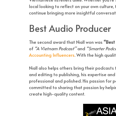
local looking to reflect on your own culture,
continue bringing more insightful conversat
Best Audio Producer
The second award that Niall won was
“Best
of
“A Vietnam Podcast’’
and
“Smarter Podc
Accounting Influencers
. With the high quali
Niall also helps others bring their podcasts 
and editing to publishing, his expertise and
professional and polished. His passion for 
committed to sharing that passion by helpi
create high-quality content.