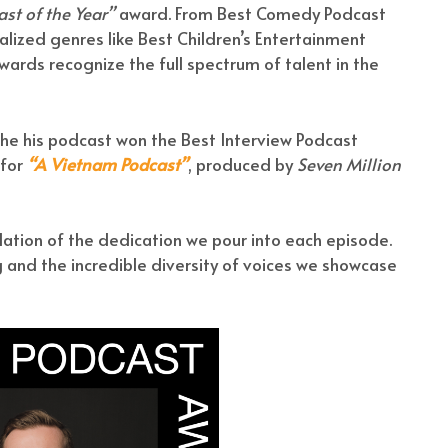
st of the Year”
award. From Best Comedy Podcast
lized genres like Best Children’s Entertainment
wards recognize the full spectrum of talent in the
t he his podcast won the Best Interview Podcast
 for
“A Vietnam Podcast”
, produced by
Seven Million
dation of the dedication we pour into each episode.
g and the incredible diversity of voices we showcase