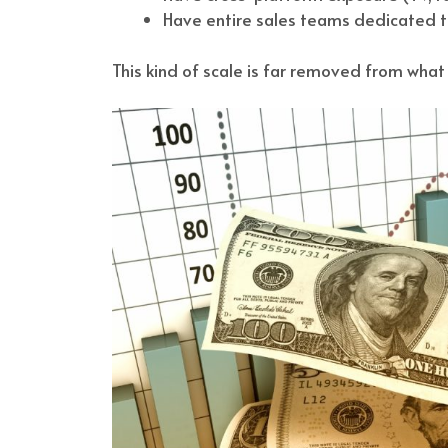
Have entire sales teams dedicated to
This kind of scale is far removed from wh