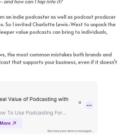
 and how can I tap into it?
I’m an indie podcaster as well as podcast producer
. So I invited Charlotte Lewis-West to unpack the
eeper value podcasts can bring to individuals,
ows, the most common mistakes both brands and
ast that supports your business, even if it doesn’t