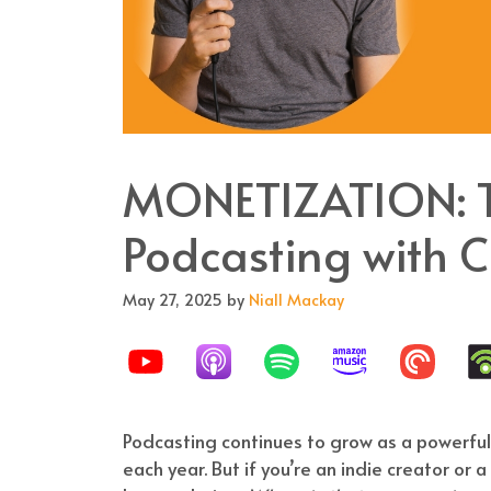
MONETIZATION: Th
Podcasting with C
May 27, 2025
by
Niall Mackay
Podcasting continues to grow as a powerful
each year. But if you’re an indie creator or 