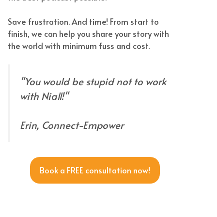
Save frustration. And time! From start to
finish, we can help you share your story with
the world with minimum fuss and cost.
"You would be stupid not to work
with Niall!"
Erin, Connect-Empower
Book a FREE consultation now!