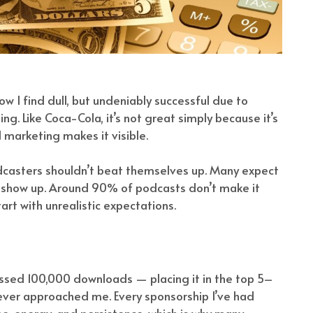
w I find dull, but undeniably successful due to
g. Like Coca-Cola, it’s not great simply because it’s
marketing makes it visible.
odcasters shouldn’t beat themselves up. Many expect
t show up. Around 90% of podcasts don’t make it
rt with unrealistic expectations.
assed 100,000 downloads — placing it in the top 5–
 ever approached me. Every sponsorship I’ve had
, energy, and persistence, which is why many