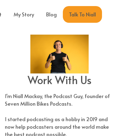
Talk To Niall
t
My Story
Blog
Work With Us
I'm Niall Mackay, the Podcast Guy, founder of
Seven Million Bikes Podcasts.
I started podcasting as a hobby in 2019 and
now help podcasters around the world make
the best podcast possible.