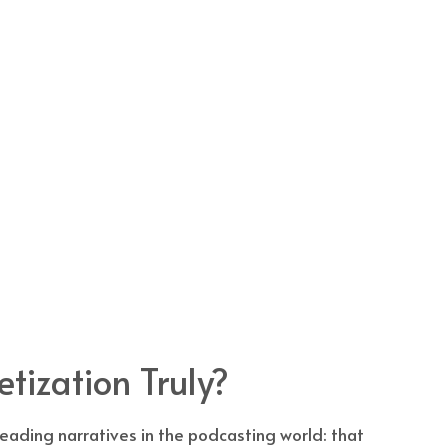
tization Truly?
ading narratives in the podcasting world: that