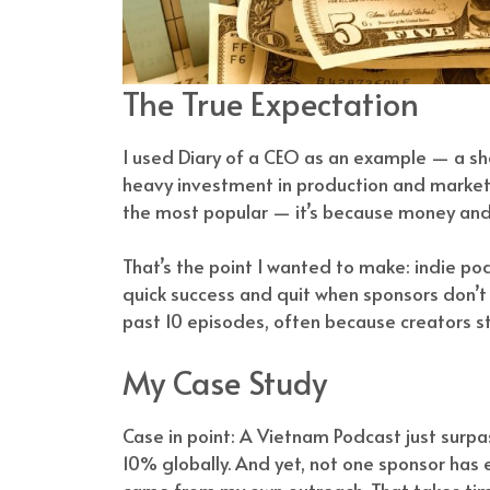
The True Expectation
I used Diary of a CEO as an example — a sho
heavy investment in production and marketin
the most popular — it’s because money and 
That’s the point I wanted to make: indie p
quick success and quit when sponsors don’
past 10 episodes, often because creators sta
My Case Study
Case in point: A Vietnam Podcast just surp
10% globally. And yet, not one sponsor has
came from my own outreach. That takes time