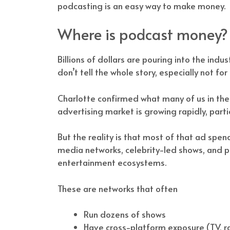
podcasting is an easy way to make money.
Where is podcast money?
Billions of dollars are pouring into the indu
don’t tell the whole story, especially not fo
Charlotte confirmed what many of us in the 
advertising market is growing rapidly, partic
But the reality is that most of that ad sp
media networks, celebrity-led shows, and p
entertainment ecosystems.
These are networks that often
Run dozens of shows
Have cross-platform exposure (TV, r