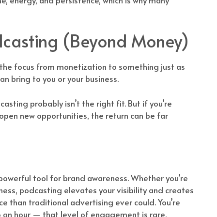
odcasting (Beyond Money)
d the focus from monetization to something just as
n bring to you or your business.
sting probably isn’t the right fit. But if you’re
 open new opportunities, the return can be far
 powerful tool for brand awareness. Whether you’re
ness, podcasting elevates your visibility and creates
 than traditional advertising ever could. You’re
to an hour — that level of engagement is rare.