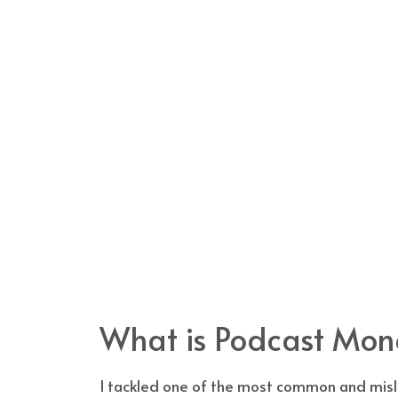
What is Podcast Mone
I tackled one of the most common and misle