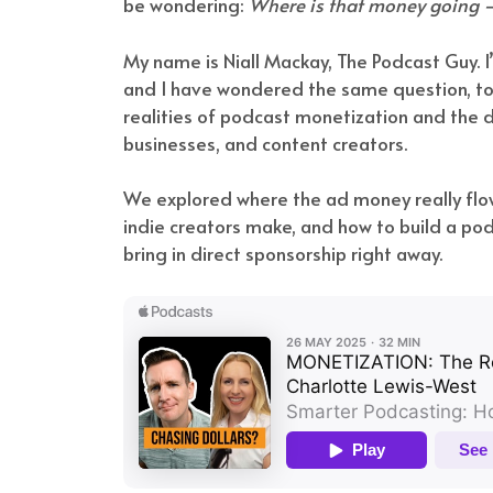
be wondering:
Where is that money going —
My name is Niall Mackay, The Podcast Guy. 
and I have wondered the same question, too
realities of podcast monetization and the d
businesses, and content creators.
We explored where the ad money really fl
indie creators make, and how to build a podc
bring in direct sponsorship right away.