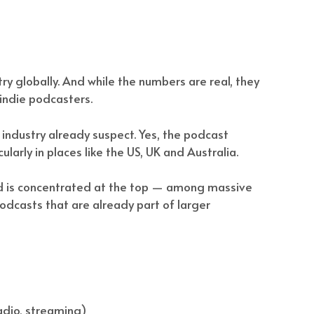
stry globally. And while the numbers are real, they
r indie podcasters.
industry already suspect. Yes, the podcast
ularly in places like the US, UK and Australia.
end is concentrated at the top — among massive
odcasts that are already part of larger
adio, streaming)