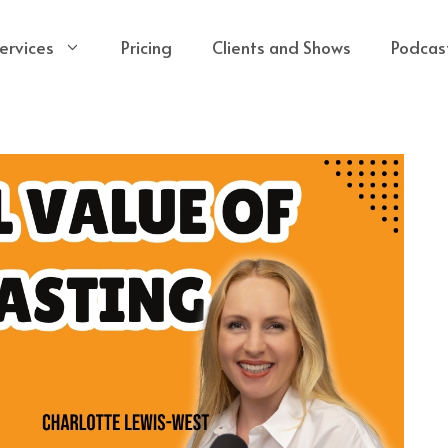
ervices
Pricing
Clients and Shows
Podcas