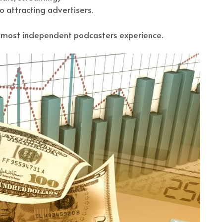
 attracting advertisers.
at most independent podcasters experience.