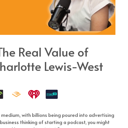
e Real Value of
harlotte Lewis-West
 medium, with billions being poured into advertising
a business thinking of starting a podcast, you might