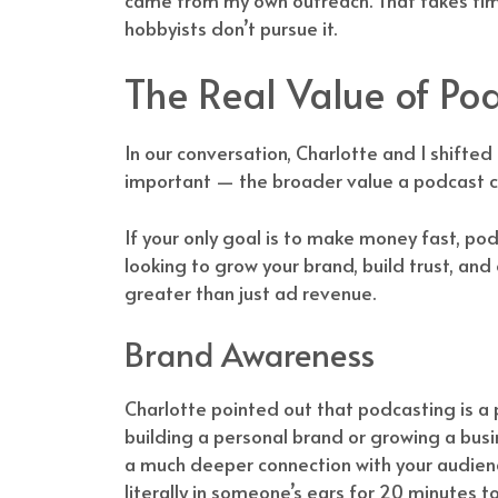
hobbyists don’t pursue it.
The Real Value of P
In our conversation, Charlotte and I shifte
important — the broader value a podcast ca
If your only goal is to make money fast, podca
looking to grow your brand, build trust, and
greater than just ad revenue.
Brand Awareness
Charlotte pointed out that podcasting is a
building a personal brand or growing a busi
a much deeper connection with your audience
literally in someone’s ears for 20 minutes 