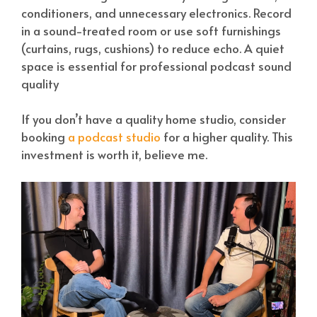
conditioners, and unnecessary electronics. Record
in a sound-treated room or use soft furnishings
(curtains, rugs, cushions) to reduce echo. A quiet
space is essential for professional podcast sound
quality
If you don’t have a quality home studio, consider
booking
a podcast studio
for a higher quality. This
investment is worth it, believe me.