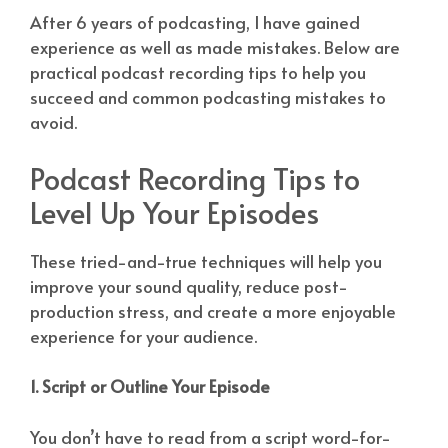
After 6 years of podcasting, I have gained
experience as well as made mistakes. Below are
practical podcast recording tips to help you
succeed and common podcasting mistakes to
avoid.
Podcast Recording Tips to
Level Up Your Episodes
These tried-and-true techniques will help you
improve your sound quality, reduce post-
production stress, and create a more enjoyable
experience for your audience.
1. Script or Outline Your Episode
You don’t have to read from a script word-for-