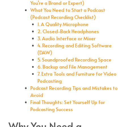
You’re a Brand or Expert)
What You Need to Start a Podcast
(Podcast Recording Checklist)
1. A Quality Microphone
2. Closed-Back Headphones
3. Audio Interface or Mixer
4. Recording and Editing Software
(DAW)
5. Soundproofed Recording Space
6. Backup and File Management
7. Extra Tools and Furniture for Video
Podcasting
Podcast Recording Tips and Mistakes to
Avoid
Final Thoughts: Set Yourself Up for
Podcasting Success
Why You Need a