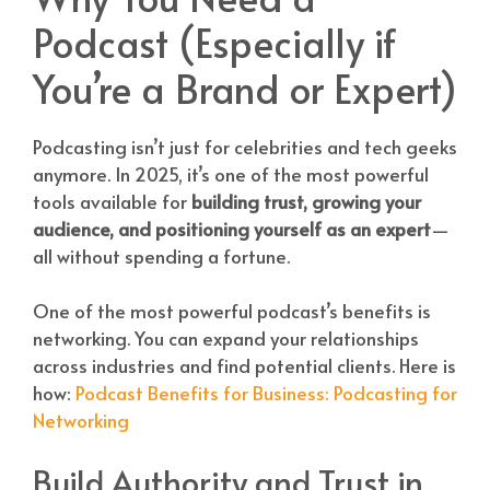
Podcast (Especially if
You’re a Brand or Expert)
Podcasting isn’t just for celebrities and tech geeks
anymore. In 2025, it’s one of the most powerful
tools available for
building trust, growing your
audience, and positioning yourself as an expert
—
all without spending a fortune.
One of the most powerful podcast’s benefits is
networking. You can expand your relationships
across industries and find potential clients. Here is
how:
Podcast Benefits for Business: Podcasting for
Networking
Build Authority and Trust in