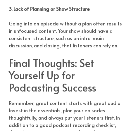
3. Lack of Planning or Show Structure
Going into an episode without a plan often results
in unfocused content. Your show should have a
consistent structure, such as an intro, main
discussion, and closing, that listeners can rely on.
Final Thoughts: Set
Yourself Up for
Podcasting Success
Remember, great content starts with great audio.
Invest in the essentials, plan your episodes
thoughtfully, and always put your listeners first. In
addition to a good podcast recording checklist,