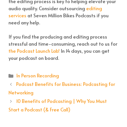
the editing process is key to helping elevate your
audio quality. Consider outsourcing
editing
services
at Seven Million Bikes Podcasts if you
need any help.
If you find the producing and editing process
stressful and time-consuming, reach out to us for
the Podcast Launch Lab!
In 14 days, you can get
your podcast on board.
Categories
In Person Recording
Podcast Benefits for Business: Podcasting for
Networking
10 Benefits of Podcasting | Why You Must
Start a Podcast (& Free Call)