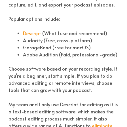
capture, edit, and export your podcast episodes.
Popular options include:
Descript
(What I use and recommend)
Audacity (Free, cross-platform)
GarageBand (Free for macOS)
Adobe Audition (Paid, professional-grade)
Choose software based on your recording style. If
you’re a beginner, start simple. If you plan to do
advanced editing or remote interviews, choose
tools that can grow with your podcast.
My team and I only use Descript for editing as it is
a text-based editing software, which makes the
podcast editing process much simpler. It also
offers a wide range of AI functions to
eliminate