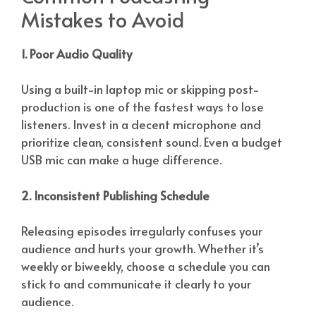
Mistakes to Avoid
1. Poor Audio Quality
Using a built-in laptop mic or skipping post-
production is one of the fastest ways to lose
listeners. Invest in a decent microphone and
prioritize clean, consistent sound. Even a budget
USB mic can make a huge difference.
2. Inconsistent Publishing Schedule
Releasing episodes irregularly confuses your
audience and hurts your growth. Whether it’s
weekly or biweekly, choose a schedule you can
stick to and communicate it clearly to your
audience.