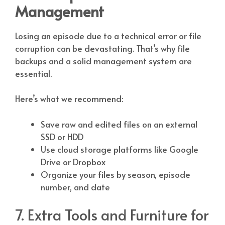
Management
Losing an episode due to a technical error or file
corruption can be devastating. That’s why file
backups and a solid management system are
essential.
Here’s what we recommend:
Save raw and edited files on an external
SSD or HDD
Use cloud storage platforms like Google
Drive or Dropbox
Organize your files by season, episode
number, and date
7. Extra Tools and Furniture for