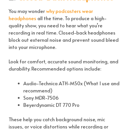
You may wonder
why podcasters wear
headphones
all the time. To produce a high-
quality show, you need to hear what you’re
recording in real time. Closed-back headphones
block out external noise and prevent sound bleed
into your microphone.
Look for comfort, accurate sound monitoring, and
durability. Recommended options include:
Audio-Technica ATH-M50x (What I use and
recommend)
Sony MDR-7506
Beyerdynamic DT 770 Pro
These help you catch background noise, mic
issues, or voice distortions while recording or