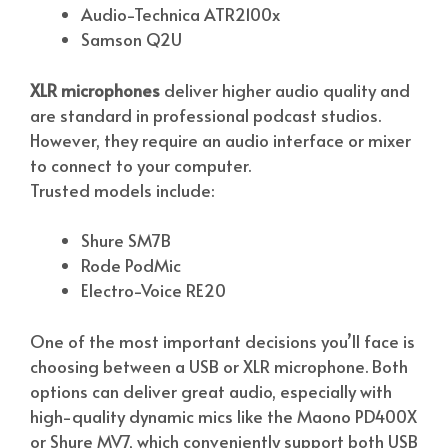
Audio-Technica ATR2100x
Samson Q2U
XLR microphones
deliver higher audio quality and
are standard in professional podcast studios.
However, they require an audio interface or mixer
to connect to your computer.
Trusted models include:
Shure SM7B
Rode PodMic
Electro-Voice RE20
One of the most important decisions you’ll face is
choosing between a USB or XLR microphone. Both
options can deliver great audio, especially with
high-quality dynamic mics like the Maono PD400X
or Shure MV7, which conveniently support both USB