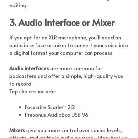
editing.
3. Audio Interface or Mixer
If you opt for an XLR microphone, you’ll need an
audio interface or mixer to convert your voice into
a digital format your computer can process.
Audio interfaces
are more common for
podcasters and offer a simple, high-quality way
to record.
Top choices include:
Focusrite Scarlett 2i2
PreSonus AudioBox USB 96
Mixers
give you more control over sound levels,
effects, and multiple audio sources—ideal for live