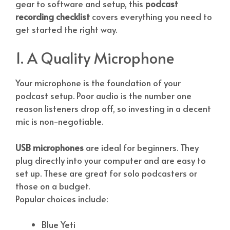
gear to software and setup, this
podcast
recording checklist
covers everything you need to
get started the right way.
1. A Quality Microphone
Your microphone is the foundation of your
podcast setup. Poor audio is the number one
reason listeners drop off, so investing in a decent
mic is non-negotiable.
USB microphones
are ideal for beginners. They
plug directly into your computer and are easy to
set up. These are great for solo podcasters or
those on a budget.
Popular choices include:
Blue Yeti