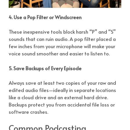
4. Use a Pop Filter or Windscreen
These inexpensive tools block harsh “P” and “S”
sounds that can ruin audio. A pop filter placed a
few inches from your microphone will make your
voice sound smoother and easier to listen to.
5. Save Backups of Every Episode
Always save at least two copies of your raw and
edited audio files—ideally in separate locations
like a cloud drive and an external hard drive.
Backups protect you from accidental file loss or
software crashes.
Common Podcasting