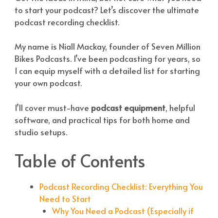
to start your podcast? Let’s discover the ultimate
podcast recording checklist.
My name is Niall Mackay, founder of Seven Million
Bikes Podcasts. I’ve been podcasting for years, so
I can equip myself with a detailed list for starting
your own podcast.
I’ll cover must-have
podcast equipment
, helpful
software, and practical tips for both home and
studio setups.
Table of Contents
Podcast Recording Checklist: Everything You
Need to Start
Why You Need a Podcast (Especially if