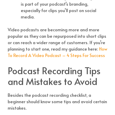
is part of your podcast’s branding,
especially for clips you’ll post on social
media.
Video podcasts are becoming more and more
popular as they can be repurposed into short clips
or can reach a wider range of customers. If you’re
planning to start one, read my guidance here:
How
To Record A Video Podcast – 4 Steps For Success
Podcast Recording Tips
and Mistakes to Avoid
Besides the podcast recording checklist, a
beginner should know some tips and avoid certain
mistakes.