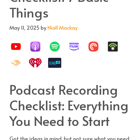
Things
May 11, 2025
by
Niall Mackay
Podcast Recording
Checklist: Everything
You Need to Start
Got the ideas in mind, but not sure what you need