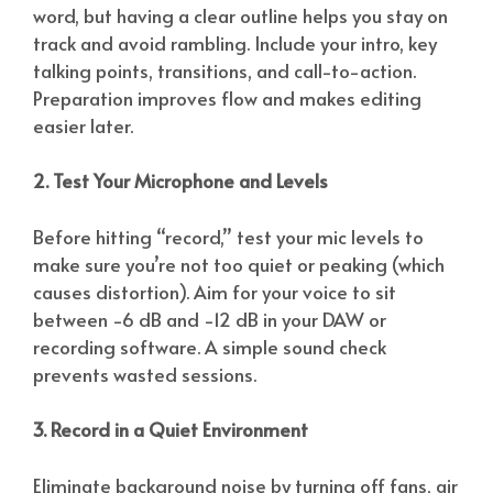
word, but having a clear outline helps you stay on
track and avoid rambling. Include your intro, key
talking points, transitions, and call-to-action.
Preparation improves flow and makes editing
easier later.
2. Test Your Microphone and Levels
Before hitting “record,” test your mic levels to
make sure you’re not too quiet or peaking (which
causes distortion). Aim for your voice to sit
between -6 dB and -12 dB in your DAW or
recording software. A simple sound check
prevents wasted sessions.
3. Record in a Quiet Environment
Eliminate background noise by turning off fans, air