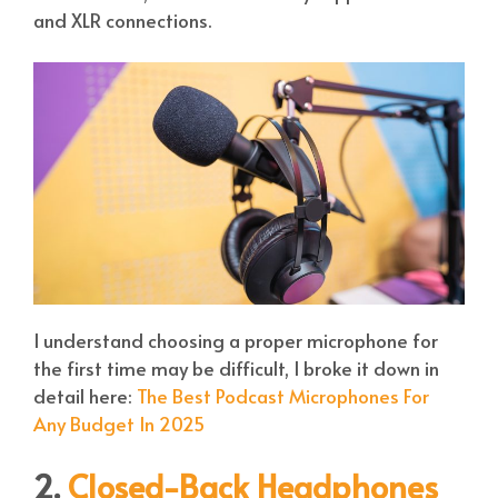
and XLR connections.
I understand choosing a proper microphone for
the first time may be difficult, I broke it down in
detail here:
The Best Podcast Microphones For
Any Budget In 2025
2.
Closed-Back Headphones