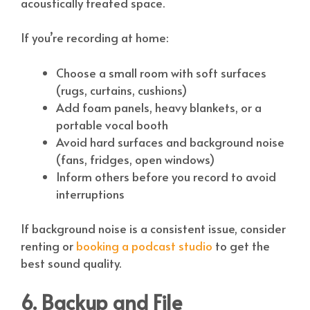
acoustically treated space.
If you’re recording at home:
Choose a small room with soft surfaces
(rugs, curtains, cushions)
Add foam panels, heavy blankets, or a
portable vocal booth
Avoid hard surfaces and background noise
(fans, fridges, open windows)
Inform others before you record to avoid
interruptions
If background noise is a consistent issue, consider
renting or
booking a podcast studio
to get the
best sound quality.
6. Backup and File