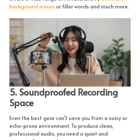
background noises
or filler words and much more.
5. Soundproofed Recording
Space
Even the best gear can’t save you from a noisy or
echo-prone environment. To produce clean,
professional audio, you need a quiet and