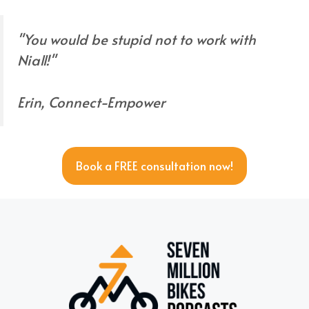
"You would be stupid not to work with
Niall!"
Erin, Connect-Empower
Book a FREE consultation now!