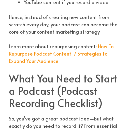
YouTube content if you record a video
Hence, instead of creating new content from
scratch every day, your podcast can become the
core of your content marketing strategy.
Learn more about repurposing content:
How To
Repurpose Podcast Content: 7 Strategies to
Expand Your Audience
What You Need to Start
a Podcast (Podcast
Recording Checklist)
So, you’ve got a great podcast idea—but what
exactly do you need to record it? From essential