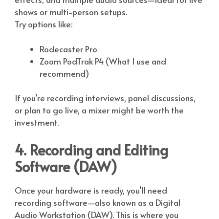
shows or multi-person setups.
Try options like:
Rodecaster Pro
Zoom PodTrak P4 (What I use and
recommend)
If you’re recording interviews, panel discussions,
or plan to go live, a mixer might be worth the
investment.
4. Recording and Editing
Software (DAW)
Once your hardware is ready, you’ll need
recording software—also known as a Digital
Audio Workstation (DAW). This is where you