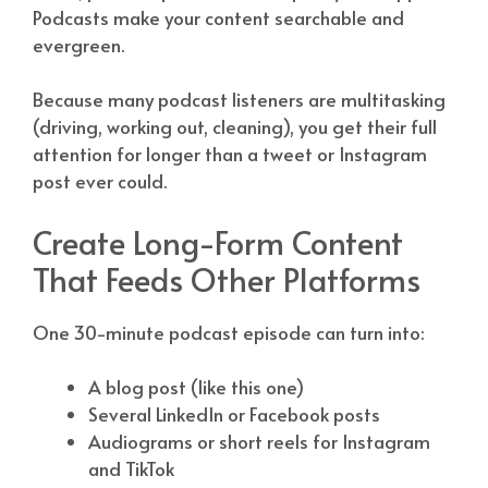
Podcasts make your content searchable and
evergreen.
Because many podcast listeners are multitasking
(driving, working out, cleaning), you get their full
attention for longer than a tweet or Instagram
post ever could.
Create Long-Form Content
That Feeds Other Platforms
One 30-minute podcast episode can turn into:
A blog post (like this one)
Several LinkedIn or Facebook posts
Audiograms or short reels for Instagram
and TikTok