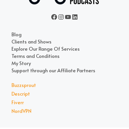
Seven Million Bikes Podcasts
seven_million_bikes_
A Vietnam Podcast
LinkedIn
Blog
Clients and Shows
Explore Our Range Of Services
Terms and Conditions
My Story
Support through our Affiliate Partners
Buzzsprout
Descript
Fiverr
NordVPN