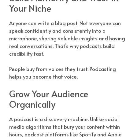
Your Niche
Anyone can write a blog post. Not everyone can
speak confidently and consistently into a
microphone, sharing valuable insights and having
real conversations. That’s why podcasts build
credibility fast.
People buy from voices they trust. Podcasting
helps you become that voice.
Grow Your Audience
Organically
A podcast is a discovery machine. Unlike social
media algorithms that bury your content within
hours, podcast platforms like Spotify and Apple