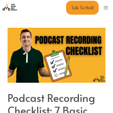
Skip
M
Talk To Niall
to
content
Podcast Recording
Checklist: 7 Basic