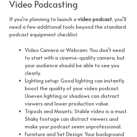
Video Podcasting
If you’re planning to launch a
video podcast
, you’ll
need a few additional tools beyond the standard
podcast equipment checklist.
Video Camera or Webcam: You don’t need
to start with a cinema-quality camera, but
your audience should be able to see you
clearly.
Lighting setup: Good lighting can instantly
boost the quality of your video podcast.
Uneven lighting or shadows can distract
viewers and lower production value.
Tripods and Mounts: Stable video is a must.
Shaky footage can distract viewers and
make your podcast seem unprofessional.
Furniture and Set Design: Your background