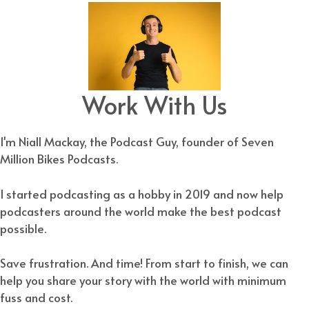
Work With Us
I'm Niall Mackay, the Podcast Guy, founder of Seven
Million Bikes Podcasts.
I started podcasting as a hobby in 2019 and now help
podcasters around the world make the best podcast
possible.
Save frustration. And time! From start to finish, we can
help you share your story with the world with minimum
fuss and cost.