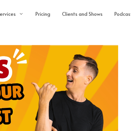
ervices
Pricing
Clients and Shows
Podcas