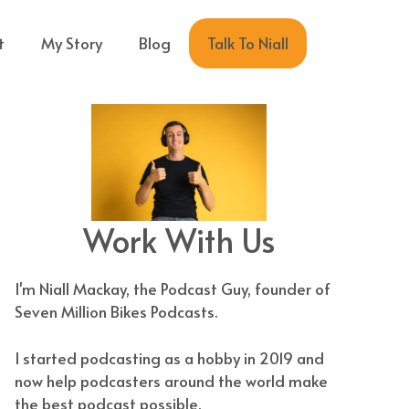
Talk To Niall
t
My Story
Blog
Work With Us
I'm Niall Mackay, the Podcast Guy, founder of
Seven Million Bikes Podcasts.
I started podcasting as a hobby in 2019 and
now help podcasters around the world make
the best podcast possible.