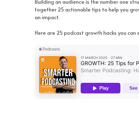
Building an audience is the number one stru
together 25 actionable tips to help you gro
an impact.
Here are 25 podcast growth hacks you can s