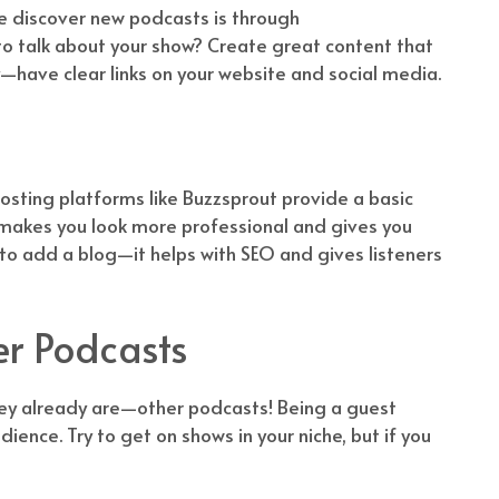
le discover new podcasts is through
 talk about your show? Create great content that
—have clear links on your website and social media.
sting platforms like Buzzsprout provide a basic
It makes you look more professional and gives you
 to add a blog—it helps with SEO and gives listeners
er Podcasts
hey already are—other podcasts! Being a guest
ience. Try to get on shows in your niche, but if you