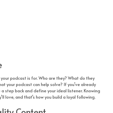
e
 your podcast is for. Who are they? What do they
t your podcast can help solve? If you’ve already
 a step back and define your ideal listener. Knowing
l love, and that’s how you build a loyal following.
lity Content