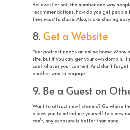
Believe it or not, the number one way peop
recommendations. How do you get people to
they
want
to share. Also, make sharing easy
8.
Get a Website
Your podcast needs an online home. Many ho
site, but if you can, get your own domain. 
control over your content. And don’t forget
another way to engage.
9. Be a Guest on Oth
Want to attract new listeners? Go where t
allows you to introduce yourself to a new aud
can’t, any exposure is better than none.