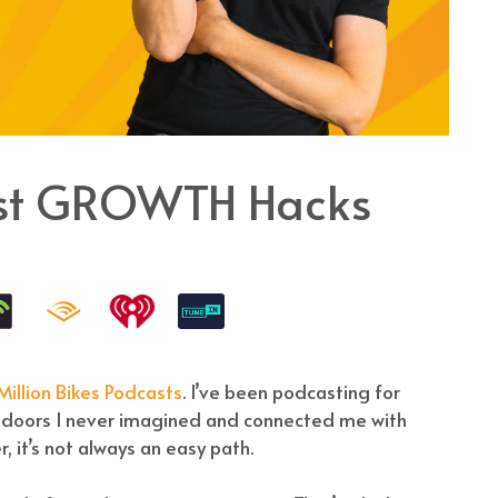
ast GROWTH Hacks
illion Bikes Podcasts
. I’ve been podcasting for
d doors I never imagined and connected me with
, it’s not always an easy path.