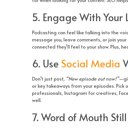
for when looking for your content. SEO helps
5. Engage With Your L
Podcasting can feel like talking into the voi
message you, leave comments, or join your
connected they’ll feel to your show. Plus, h
6. Use
Social Media
W
Don’t just post,
“New episode out now!”
—giv
or key takeaways from your episodes. Pick o
professionals, Instagram for creatives, Fac
well.
7. Word of Mouth Stil