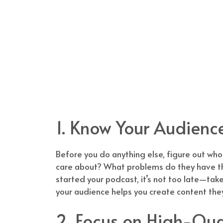
1. Know Your Audienc
Before you do anything else, figure out who
care about? What problems do they have tha
started your podcast, it’s not too late—take
your audience helps you create content they’l
2. Focus on High-Qua