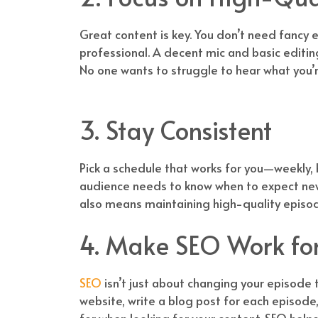
Great content is key. You don’t need fancy 
professional. A decent mic and basic editin
No one wants to struggle to hear what you’
3. Stay Consistent
Pick a schedule that works for you—weekly, 
audience needs to know when to expect new e
also means maintaining high-quality episod
4. Make SEO Work fo
SEO
isn’t just about changing your episode t
website, write a blog post for each episod