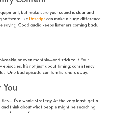
equipment, but make sure your sound is clear and
g software like
Descript
can make a huge difference.
re saying. Good audio keeps listeners coming back.
biweekly, or even monthly—and stick to it. Your
pisodes. It’s not just about timing; consistency
es. One bad episode can turn listeners away.
r You
itles—it’s a whole strategy. At the very least, get a
e, and think about what people might be searching