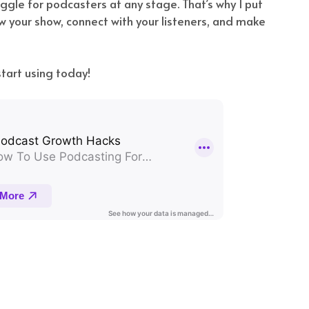
ggle for podcasters at any stage. That’s why I put
w your show, connect with your listeners, and make
tart using today!