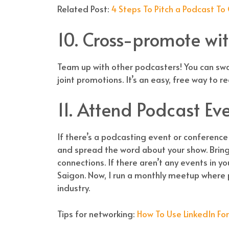
Related Post:
4 Steps To Pitch a Podcast To
10. Cross-promote wi
Team up with other podcasters! You can swa
joint promotions. It’s an easy, free way to 
11. Attend Podcast Ev
If there’s a podcasting event or conference
and spread the word about your show. Bring
connections. If there aren’t any events in yo
Saigon. Now, I run a monthly meetup where
industry.
Tips for networking:
How To Use LinkedIn Fo