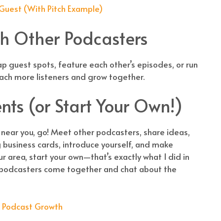
 Guest (With Pitch Example)
th Other Podcasters
p guest spots, feature each other’s episodes, or run
reach more listeners and grow together.
ents (or Start Your Own!)
 near you, go! Meet other podcasters, share ideas,
 business cards, introduce yourself, and make
ur area, start your own—that’s exactly what I did in
 podcasters come together and chat about the
r Podcast Growth