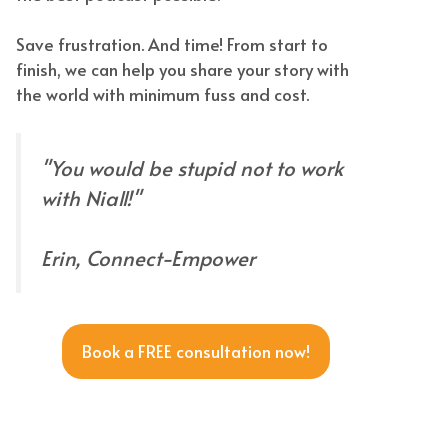
Save frustration. And time! From start to
finish, we can help you share your story with
the world with minimum fuss and cost.
"You would be stupid not to work
with Niall!"
Erin, Connect-Empower
Book a FREE consultation now!