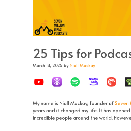
25 Tips for Podc
March 18, 2025
by
Niall Mackay
My name is Niall Mackay, founder of
Seven M
years and it changed my life. It has opene
incredible people around the world. However