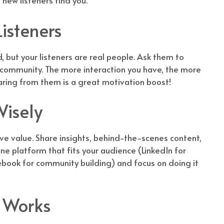
 new listeners find you.
isteners
d, but your listeners are real people. Ask them to
 community. The more interaction you have, the more
earing from them is a great motivation boost!
isely
e value. Share insights, behind-the-scenes content,
ne platform that fits your audience (LinkedIn for
ebook for community building) and focus on doing it
l Works