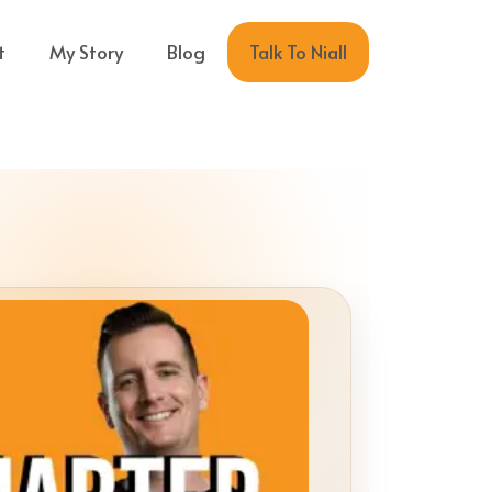
Talk To Niall
t
My Story
Blog