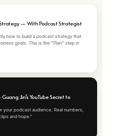
 Strategy — With Podcast Strategist
ly how to build a podcast strategy that
siness goals. This is the “Plan” step in
Guang Jin’s YouTube Secret to
w your podcast audience. Real numbers,
 clips and hope.”