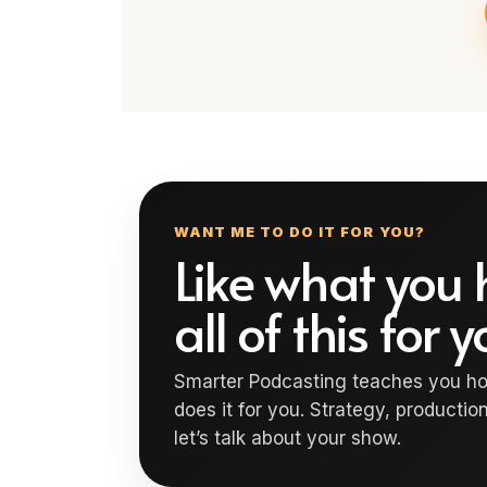
WANT ME TO DO IT FOR YOU?
Like what you 
all of this for 
Smarter Podcasting teaches you ho
does it for you. Strategy, production
let’s talk about your show.