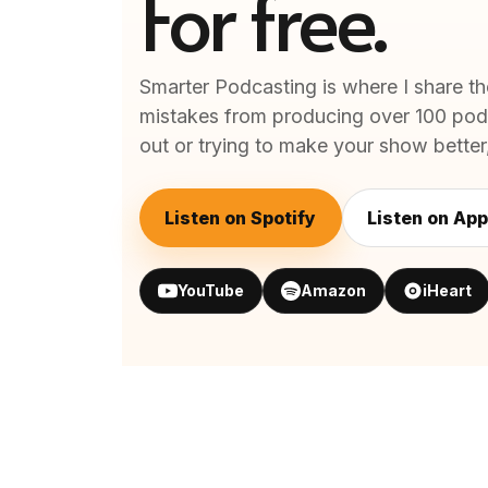
For free.
Smarter Podcasting is where I share th
mistakes from producing over 100 podc
out or trying to make your show better, 
Listen on Spotify
Listen on App
YouTube
Amazon
iHeart