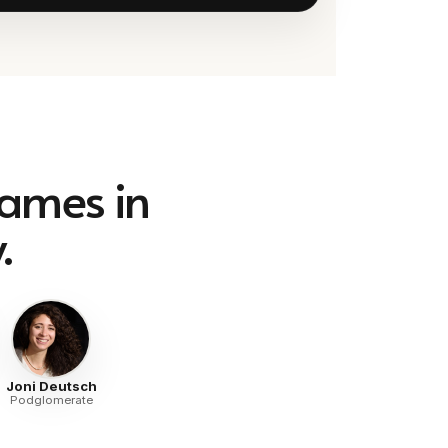
names in
.
Joni Deutsch
Podglomerate