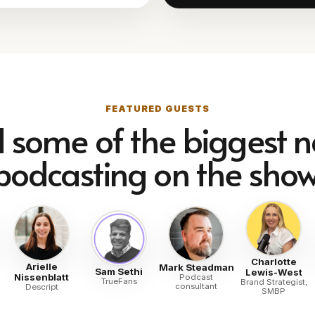
FEATURED GUESTS
d some of the biggest 
podcasting on the show
Charlotte
Arielle
Mark Steadman
Sam Sethi
Lewis-West
Nissenblatt
Podcast
TrueFans
Brand Strategist,
consultant
Descript
SMBP