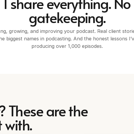
I share everything. No
gatekeeping.
ing, growing, and improving your podcast. Real client stori
he biggest names in podcasting. And the honest lessons I’
producing over 1,000 episodes.
? These are the
 with.