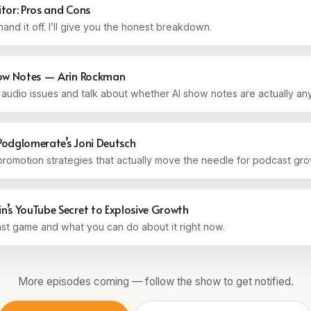
itor: Pros and Cons
and it off. I’ll give you the honest breakdown.
how Notes — Arin Rockman
he audio issues and talk about whether AI show notes are actually a
Podglomerate’s Joni Deutsch
romotion strategies that actually move the needle for podcast gro
’s YouTube Secret to Explosive Growth
t game and what you can do about it right now.
More episodes coming — follow the show to get notified.