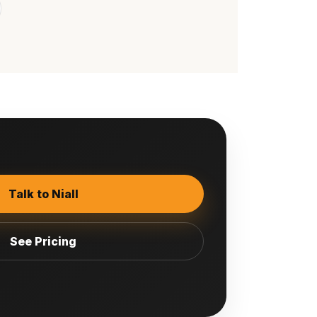
Talk to Niall
See Pricing