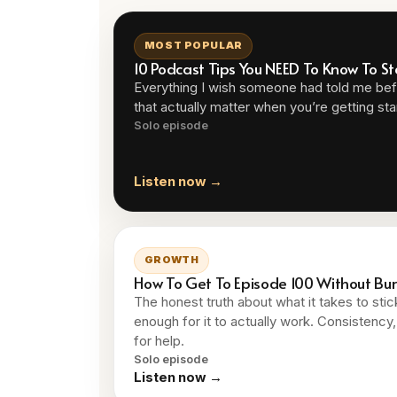
MOST POPULAR
10 Podcast Tips You NEED To Know To St
Everything I wish someone had told me befo
that actually matter when you’re getting sta
Solo episode
Listen now →
GROWTH
How To Get To Episode 100 Without Bu
The honest truth about what it takes to sti
enough for it to actually work. Consistenc
for help.
Solo episode
Listen now →