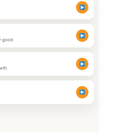
ny good.
wth.