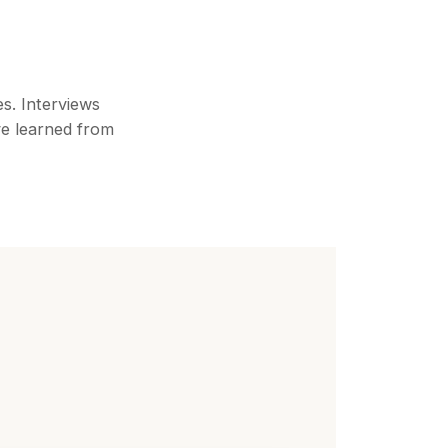
es. Interviews
ve learned from