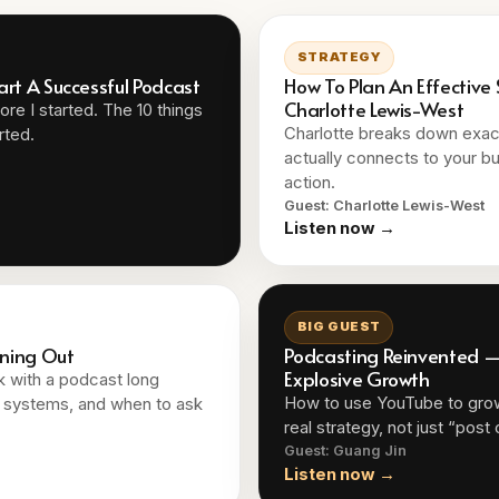
STRATEGY
art A Successful Podcast
How To Plan An Effective
Charlotte Lewis-West
re I started. The 10 things
Charlotte breaks down exact
rted.
actually connects to your bu
action.
Guest: Charlotte Lewis-West
Listen now →
BIG GUEST
rning Out
Podcasting Reinvented — 
Explosive Growth
ck with a podcast long
How to use YouTube to gro
y, systems, and when to ask
real strategy, not just “post
Guest: Guang Jin
Listen now →