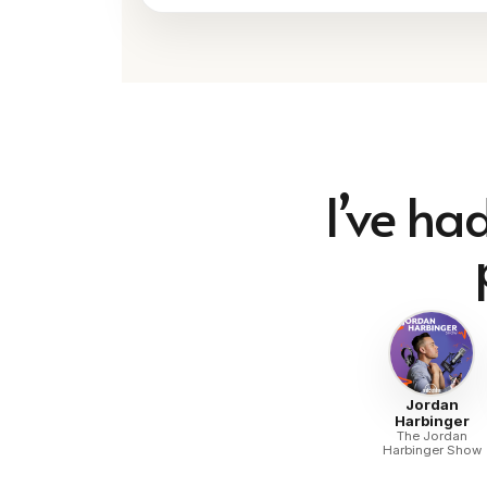
I’ve ha
Jordan
Harbinger
The Jordan
Harbinger Show