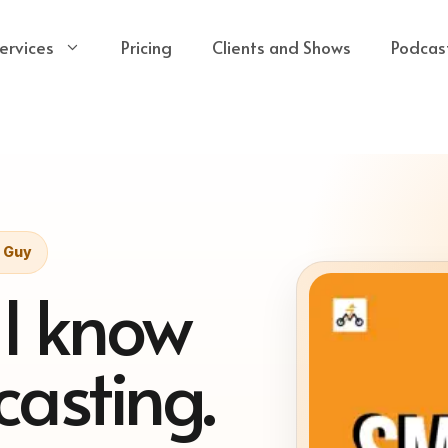
ervices
Pricing
Clients and Shows
Podcas
t Guy
 I know
asting.