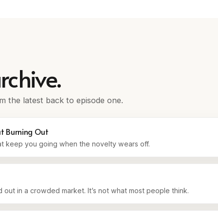
rchive.
m the latest back to episode one.
ut Burning Out
at keep you going when the novelty wears off.
 out in a crowded market. It’s not what most people think.