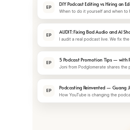
DIY Podcast Editing vs Hiring an Ed
EP
When to do it yourself and when to h
AUDIT: Fixing Bad Audio and AI S
EP
I audit a real podcast live. We fix t
5 Podcast Promotion Tips — with 
EP
Joni from Podglomerate shares the p
Podcasting Reinvented — Guang Jin
EP
How YouTube is changing the podcas