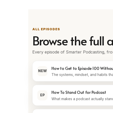
ALL EPISODES
Browse the full a
Every episode of Smarter Podcasting, fro
How to Get to Episode 100 Witho
NEW
The systems, mindset, and habits th
How To Stand Out for Podcast
EP
What makes a podcast actually stand