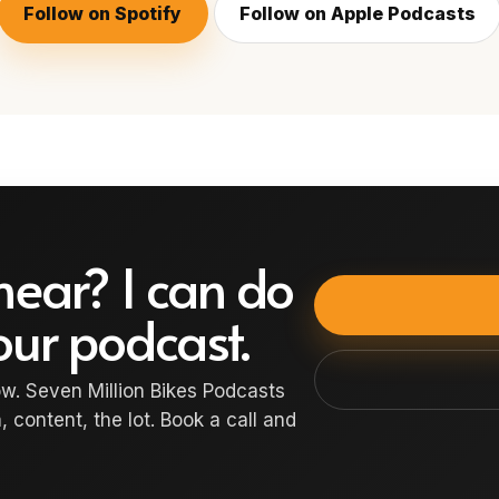
Follow on Spotify
Follow on Apple Podcasts
hear? I can do
your podcast.
w. Seven Million Bikes Podcasts
, content, the lot. Book a call and