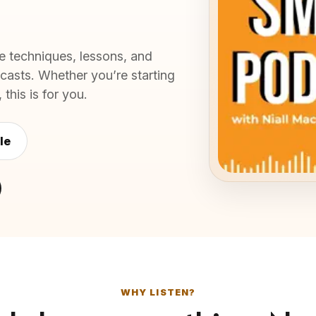
e techniques, lessons, and
asts. Whether you’re starting
this is for you.
le
WHY LISTEN?