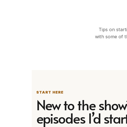
Tips on start
with some of t
START HERE
New to the show
episodes I’d start